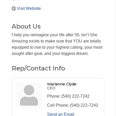
Visit Website
About Us
I help you reimagine your life after 50. Isn’t She
Amazing exists to make sure that YOU are totally
equipped to rise to your highest calling, your most
sought after goal, and your biggest dream.
Rep/Contact Info
Marianne Clyde
CEO
Phone:
(540) 222-7242
Cell Phone:
(540) 222-7242
Send an Email