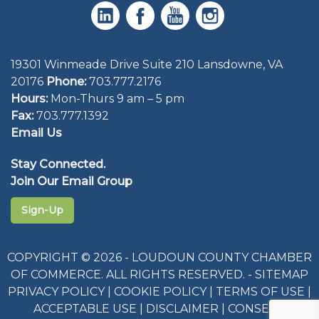
19301 Winmeade Drive Suite 210 Lansdowne, VA
20176
Phone:
703.777.2176
Hours:
Mon-Thurs 9 am – 5 pm
Fax:
703.777.1392
Email Us
Stay Connected.
Join Our Email Group
Sign-Up
COPYRIGHT © 2026 - LOUDOUN COUNTY CHAMBER
OF COMMERCE. ALL RIGHTS RESERVED. -
SITEMAP
PRIVACY POLICY
|
COOKIE POLICY
|
TERMS OF USE
|
ACCEPTABLE USE
|
DISCLAIMER
|
CONSENT