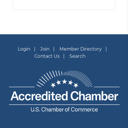
Login
Join
Member Directory
Contact Us
Search