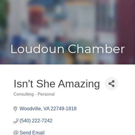
Toggle
Togg
navigat
navi
Loudoun Chamber
Isn't She Amazing
Consulting - Personal
Categories
Woodville
VA
22749-1818
(540) 222-7242
Send Email