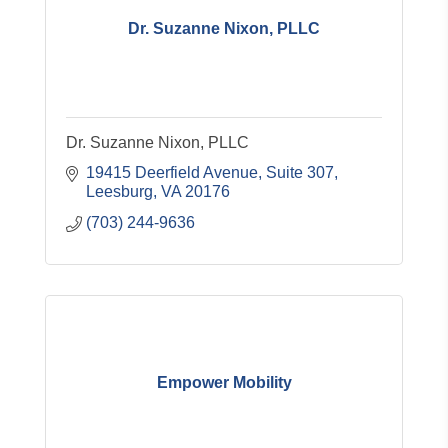
Dr. Suzanne Nixon, PLLC
Dr. Suzanne Nixon, PLLC
19415 Deerfield Avenue
Suite 307
Leesburg
VA
20176
(703) 244-9636
Empower Mobility