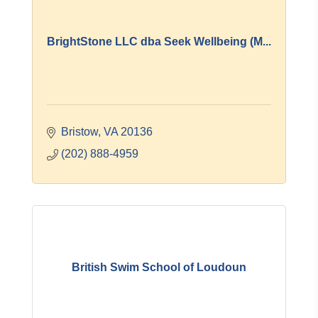
BrightStone LLC dba Seek Wellbeing (M...
Bristow
VA
20136
(202) 888-4959
British Swim School of Loudoun