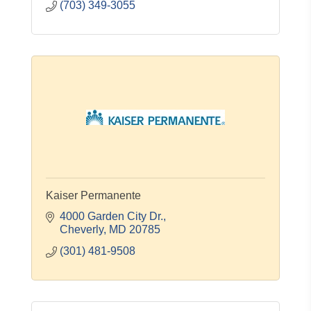
(703) 349-3055
Kaiser Permanente
4000 Garden City Dr.
Cheverly
MD
20785
(301) 481-9508