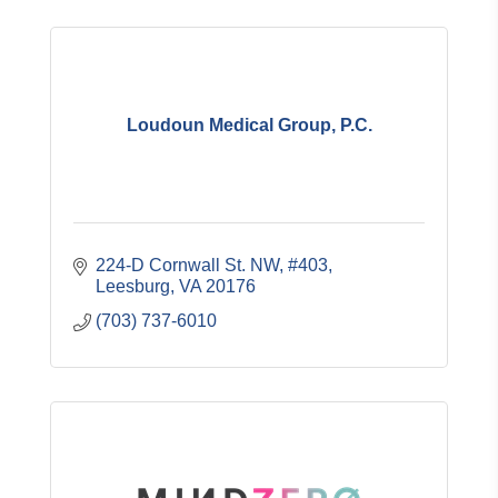
Loudoun Medical Group, P.C.
224-D Cornwall St. NW, #403
Leesburg
VA
20176
(703) 737-6010