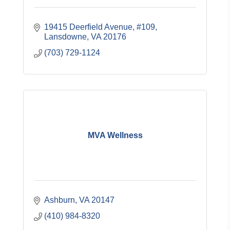
19415 Deerfield Avenue, #109
Lansdowne
VA
20176
(703) 729-1124
MVA Wellness
Ashburn
VA
20147
(410) 984-8320