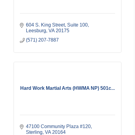
604 S. King Street, Suite 100
Leesburg
VA
20175
(571) 207-7887
Hard Work Martial Arts (HWMA NP) 501c...
47100 Community Plaza #120
Sterling
VA
20164