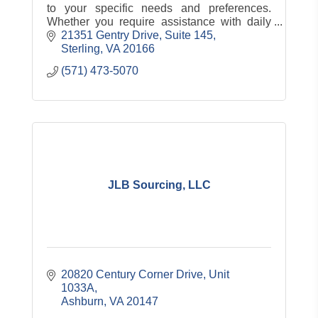
to your specific needs and preferences.
Whether you require assistance with daily
living, skilled nursing care, or rehabilitation.
21351 Gentry Drive
Suite 145
Sterling
VA
20166
(571) 473-5070
JLB Sourcing, LLC
20820 Century Corner Drive
Unit 
1033A
Ashburn
VA
20147