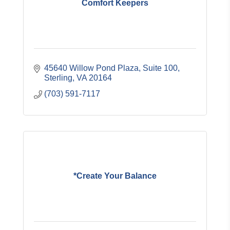
Comfort Keepers
45640 Willow Pond Plaza, Suite 100
Sterling
VA
20164
(703) 591-7117
*Create Your Balance