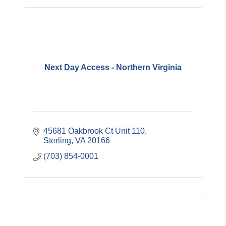
Next Day Access - Northern Virginia
45681 Oakbrook Ct Unit 110
Sterling
VA
20166
(703) 854-0001