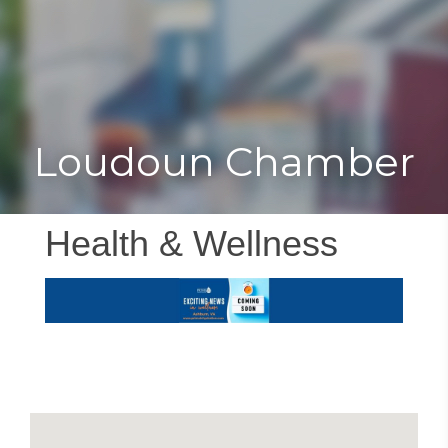
Toggle
Togg
navigat
navi
Loudoun Chamber
Health & Wellness