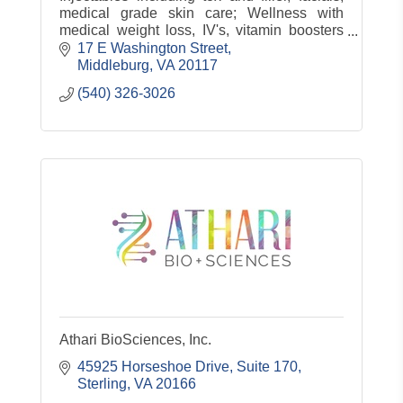
medical grade skin care; Wellness with
medical weight loss, IV's, vitamin boosters
and more!
17 E Washington Street
Middleburg
VA
20117
(540) 326-3026
Athari BioSciences, Inc.
45925 Horseshoe Drive, Suite 170
Sterling
VA
20166