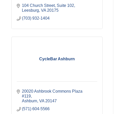
104 Church Street
Suite 102
Leesburg
VA
20175
(703) 932-1404
CycleBar Ashburn
20020 Ashbrook Commons Plaza 
#119
Ashburn
VA
20147
(571) 604-5566