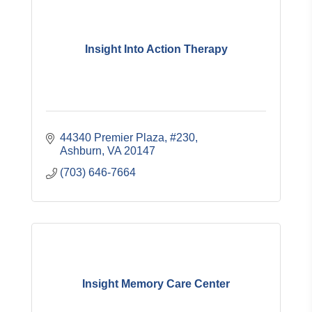
Insight Into Action Therapy
44340 Premier Plaza, #230
Ashburn
VA
20147
(703) 646-7664
Insight Memory Care Center