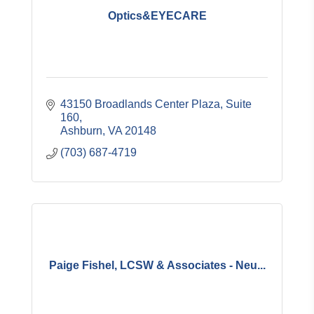
Optics&EYECARE
43150 Broadlands Center Plaza, Suite 
160
Ashburn
VA
20148
(703) 687-4719
Paige Fishel, LCSW & Associates - Neu...