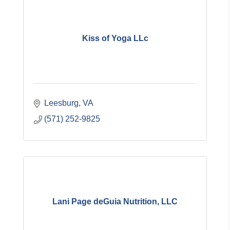
Kiss of Yoga LLc
Leesburg
VA
(571) 252-9825
Lani Page deGuia Nutrition, LLC