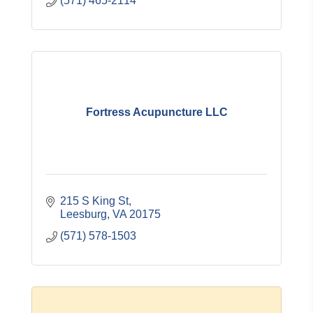
(571) 465-2114
Fortress Acupuncture LLC
215 S King St
Leesburg
VA
20175
(571) 578-1503