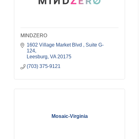
MINDZERO
1602 Village Market Blvd 
Suite G-
124
Leesburg
VA
20175
(703) 375-9121
Mosaic-Virginia