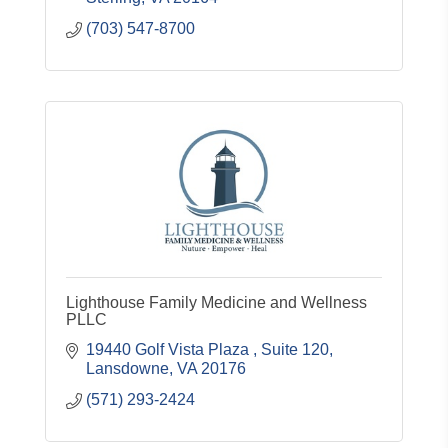
(703) 547-8700
Lighthouse Family Medicine and Wellness
PLLC
19440 Golf Vista Plaza 
Suite 120
Lansdowne
VA
20176
(571) 293-2424