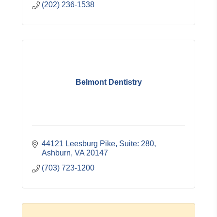
(202) 236-1538
Belmont Dentistry
44121 Leesburg Pike
Suite: 280
Ashburn
VA
20147
(703) 723-1200