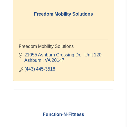
Freedom Mobility Solutions
Freedom Mobility Solutions
21055 Ashburn Crossing Dr. 
Unit 120
Ashburn 
VA
20147
(443) 445-3518
Function-N-Fitness