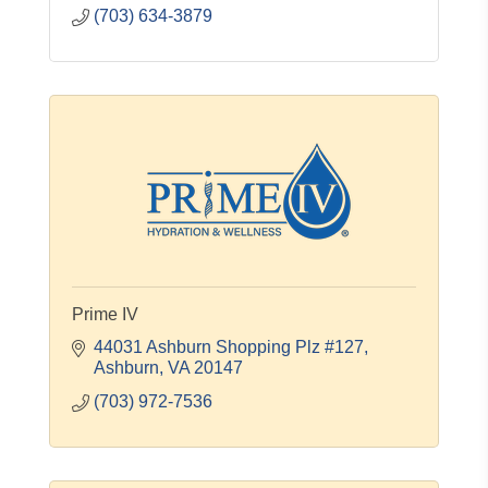
(703) 634-3879
Prime IV
44031 Ashburn Shopping Plz #127
Ashburn
VA
20147
(703) 972-7536