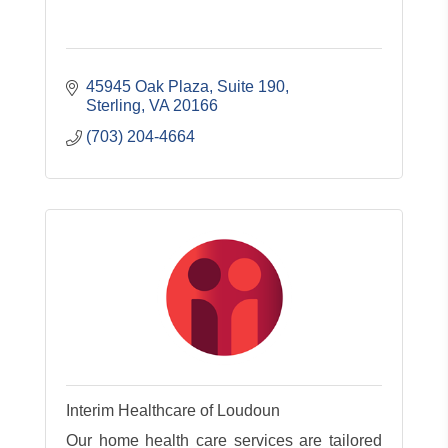
45945 Oak Plaza, Suite 190
Sterling
VA
20166
(703) 204-4664
Interim Healthcare of Loudoun
Our home health care services are tailored