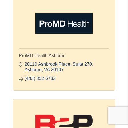
ProMD Health Ashburn
20110 Ashbrook Place
Suite 270
Ashburn
VA
20147
(443) 852-6732