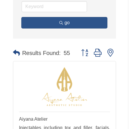
go
Button group with neste
Results Found:
55
Aiyana Atelier
Injectables including tox and filler, facials,