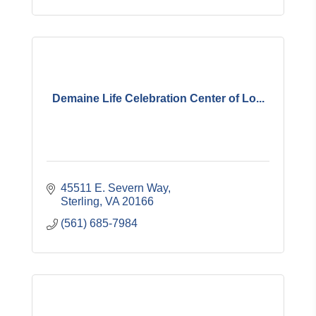
Demaine Life Celebration Center of Lo...
45511 E. Severn Way
Sterling
VA
20166
(561) 685-7984