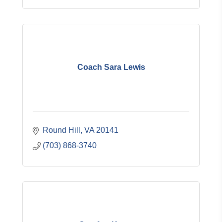
Coach Sara Lewis
Round Hill
VA
20141
(703) 868-3740