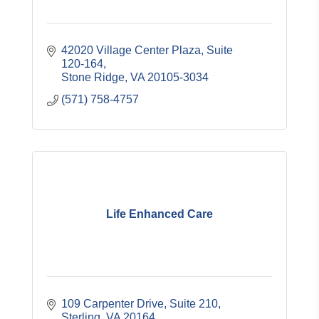
42020 Village Center Plaza
Suite 
120-164
Stone Ridge
VA
20105-3034
(571) 758-4757
Life Enhanced Care
109 Carpenter Drive
Suite 210
Sterling
VA
20164