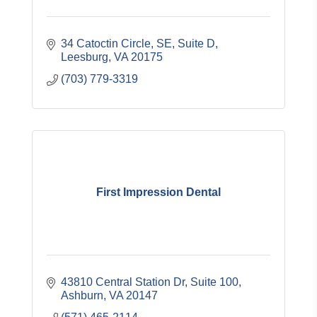
34 Catoctin Circle, SE
Suite D
Leesburg
VA
20175
(703) 779-3319
First Impression Dental
43810 Central Station Dr
Suite 100
Ashburn
VA
20147