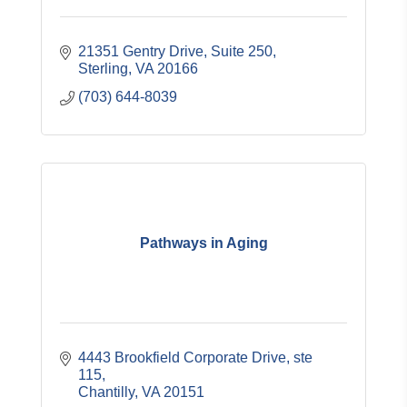
21351 Gentry Drive
Suite 250
Sterling
VA
20166
(703) 644-8039
Pathways in Aging
4443 Brookfield Corporate Drive
ste 
115
Chantilly
VA
20151