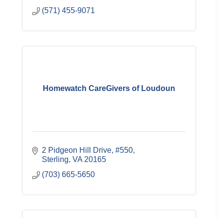
(571) 455-9071
Homewatch CareGivers of Loudoun
2 Pidgeon Hill Drive, #550
Sterling
VA
20165
(703) 665-5650