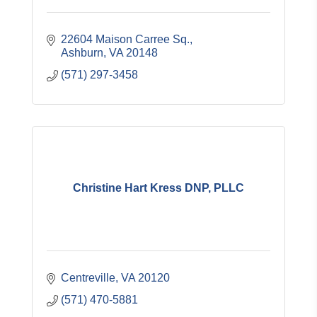
22604 Maison Carree Sq.
Ashburn
VA
20148
(571) 297-3458
Christine Hart Kress DNP, PLLC
Centreville
VA
20120
(571) 470-5881