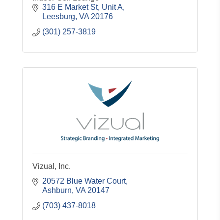
316 E Market St
Unit A
Leesburg
VA
20176
(301) 257-3819
Vizual, Inc.
20572 Blue Water Court
Ashburn
VA
20147
(703) 437-8018