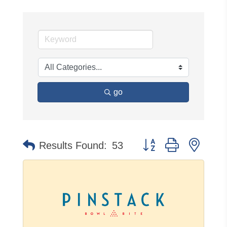
go
Button group with neste
Results Found:
53