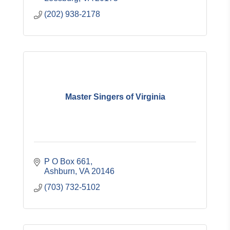
(202) 938-2178
Master Singers of Virginia
P O Box 661
Ashburn
VA
20146
(703) 732-5102