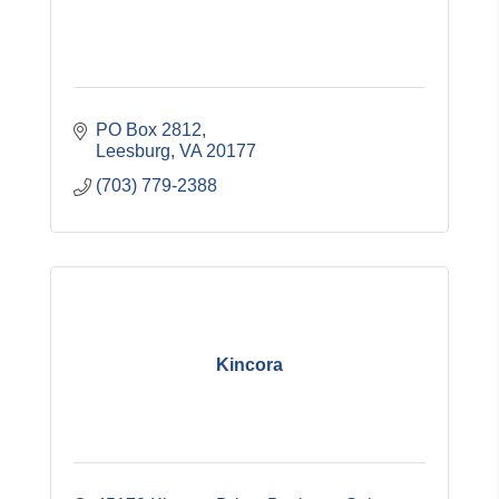
PO Box 2812
Leesburg
VA
20177
(703) 779-2388
Kincora