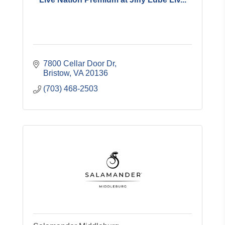
7800 Cellar Door Dr
Bristow
VA
20136
(703) 468-2503