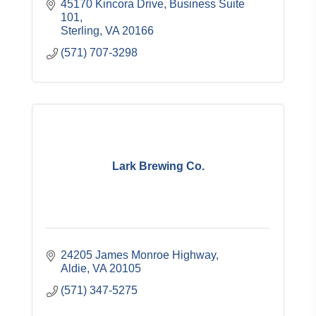
45170 Kincora Drive, Business Suite 
101
Sterling
VA
20166
(571) 707-3298
Lark Brewing Co.
24205 James Monroe Highway
Aldie
VA
20105
(571) 347-5275