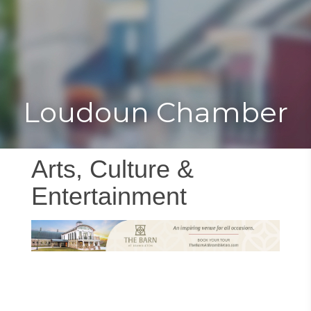
Toggle
Togg
navigat
navi
Loudoun Chamber
Arts, Culture &
Entertainment