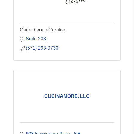
Carter Group Creative
Suite 203
(571) 293-0730
CUCINAMORE, LLC
608 Newington Place, NE