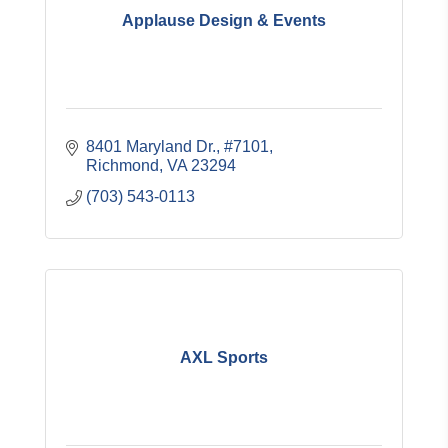
Applause Design & Events
8401 Maryland Dr.
#7101
Richmond
VA
23294
(703) 543-0113
AXL Sports