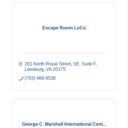
Escape Room LoCo
201 North Royal Street, SE, Suite F
Leesburg
VA
20175
(703) 468-8538
George C. Marshall International Cent...