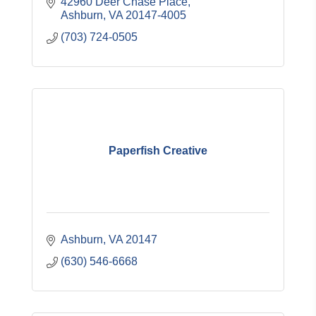
42960 Deer Chase Place
Ashburn
VA
20147-4005
(703) 724-0505
Paperfish Creative
Ashburn
VA
20147
(630) 546-6668