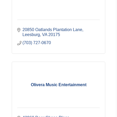
20850 Oatlands Plantation Lane
Leesburg
VA
20175
(703) 727-0670
Olivera Music Entertainment