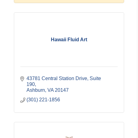
Hawaii Fluid Art
43781 Central Station Drive
Suite 
190
Ashburn
VA
20147
(301) 221-1856