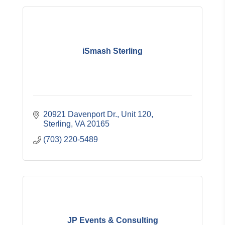
iSmash Sterling
20921 Davenport Dr.
Unit 120
Sterling
VA
20165
(703) 220-5489
JP Events & Consulting