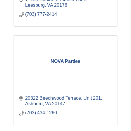
Leesburg
VA
20176
(703) 777-2414
NOVA Parties
20322 Beechwood Terrace
Unit 201
Ashburn
VA
20147
(703) 434-1260