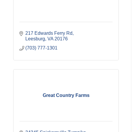
217 Edwards Ferry Rd
Leesburg
VA
20176
(703) 777-1301
Great Country Farms