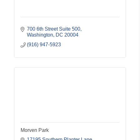
700 6th Street Suite 500
Washington
DC
20004
(916) 947-5923
Morven Park
17195 Southern Planter Lane