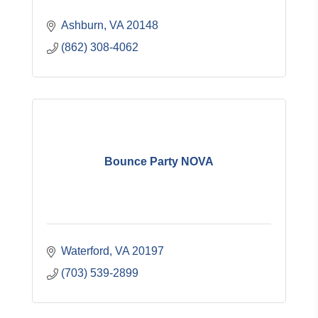
Ashburn
VA
20148
(862) 308-4062
Bounce Party NOVA
Waterford
VA
20197
(703) 539-2899