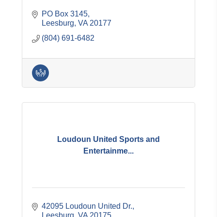
PO Box 3145
Leesburg
VA
20177
(804) 691-6482
Loudoun United Sports and
Entertainme...
42095 Loudoun United Dr.
Leesburg
VA
20175