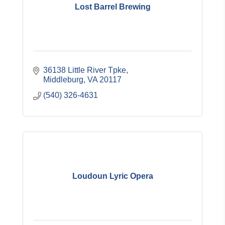
Lost Barrel Brewing
36138 Little River Tpke
Middleburg
VA
20117
(540) 326-4631
Loudoun Lyric Opera