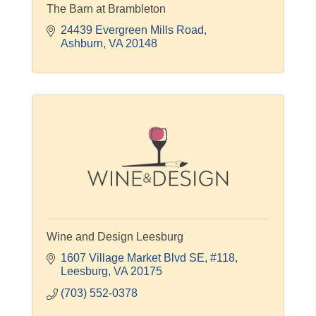
The Barn at Brambleton
24439 Evergreen Mills Road
Ashburn
VA
20148
Wine and Design Leesburg
1607 Village Market Blvd SE, #118
Leesburg
VA
20175
(703) 552-0378