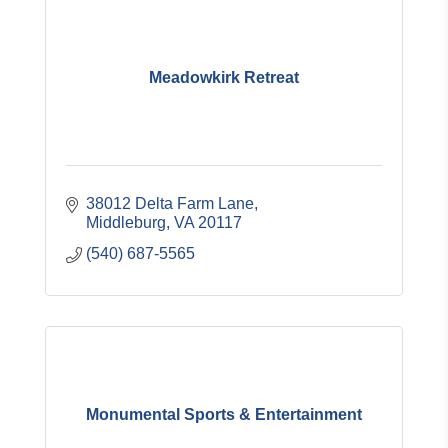
Meadowkirk Retreat
38012 Delta Farm Lane
Middleburg
VA
20117
(540) 687-5565
Monumental Sports & Entertainment