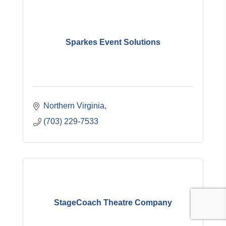
Sparkes Event Solutions
Northern Virginia
(703) 229-7533
StageCoach Theatre Company