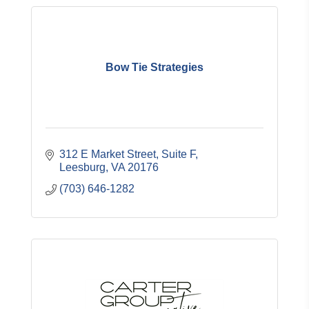
Bow Tie Strategies
312 E Market Street
Suite F
Leesburg
VA
20176
(703) 646-1282