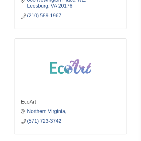
Leesburg
VA
20176
(210) 589-1967
EcoArt
Northern Virginia
(571) 723-3742