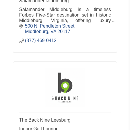
Salamander Middleburg
Salamander Middleburg is a timeless
Forbes Five-Star destination set in historic
Middleburg, Virginia, offering luxury
accommodations, dining, spa, equestrian
500 N. Pendleton Street
experiences and countryside charm.
Middleburg
VA
20117
(877) 469-0412
The Back Nine Leesburg
Indoor Golf Lounge