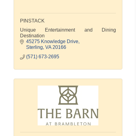
PINSTACK
Unique Entertainment and Dining
Destination
45275 Knowledge Drive
Sterling
VA
20166
(571) 673-2695