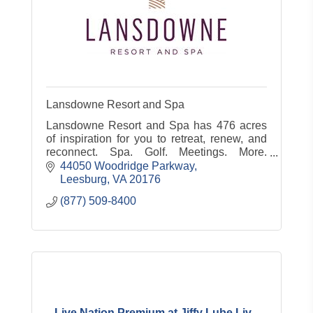
Lansdowne Resort and Spa
Lansdowne Resort and Spa has 476 acres
of inspiration for you to retreat, renew, and
reconnect. Spa. Golf. Meetings. More.
www.lansdowneresort.com
44050 Woodridge Parkway
Leesburg
VA
20176
(877) 509-8400
Live Nation Premium at Jiffy Lube Liv...