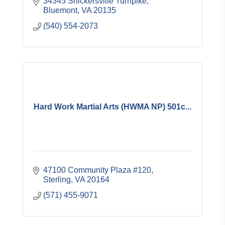
34345 Snickersville Turnpike
Bluemont
VA
20135
(540) 554-2073
Hard Work Martial Arts (HWMA NP) 501c...
47100 Community Plaza #120
Sterling
VA
20164
(571) 455-9071