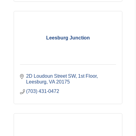
Leesburg Junction
2D Loudoun Street SW
1st Floor
Leesburg
VA
20175
(703) 431-0472