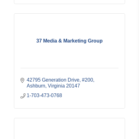
37 Media & Marketing Group
42795 Generation Drive
#200
Ashburn
Virginia
20147
1-703-473-0768