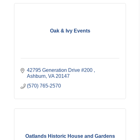
Oak & Ivy Events
42795 Generation Drive #200 
Ashburn
VA
20147
(570) 765-2570
Oatlands Historic House and Gardens