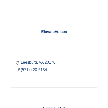
ElevateVoices
Leesburg
VA
20176
(571) 420-5134