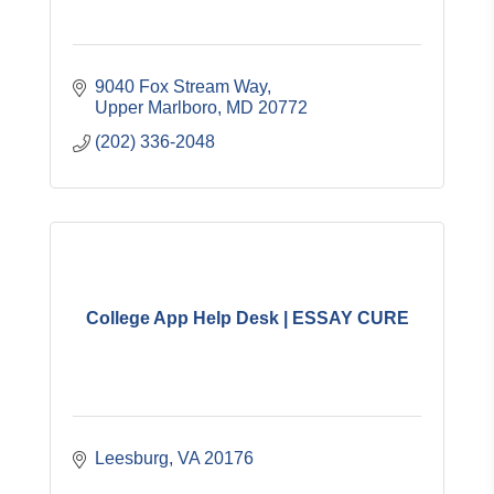
9040 Fox Stream Way
Upper Marlboro
MD
20772
(202) 336-2048
College App Help Desk | ESSAY CURE
Leesburg
VA
20176