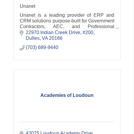
Unanet
Unanet is a leading provider of ERP and
CRM solutions purpose-built for Government
Contractors, AEC, and Professional
Services
22970 Indian Creek Drive, #200
Dulles
VA
20166
(703) 689-9440
Academies of Loudoun
42075 Loudoun Academy Drive