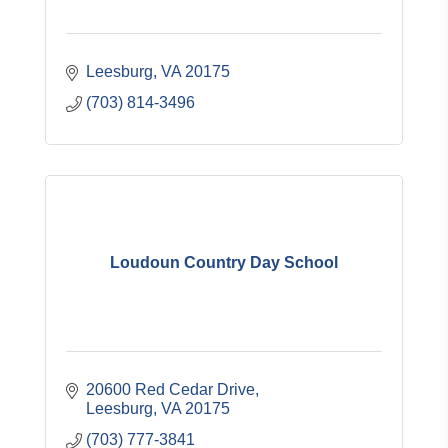
Leesburg
VA
20175
(703) 814-3496
Loudoun Country Day School
20600 Red Cedar Drive
Leesburg
VA
20175
(703) 777-3841