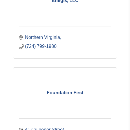
Enegis, LLC
Northern Virginia
(724) 799-1980
Foundation First
41 Culpeper Street