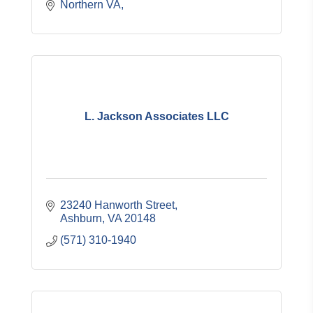
Northern VA
L. Jackson Associates LLC
23240 Hanworth Street
Ashburn
VA
20148
(571) 310-1940