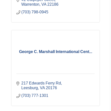
Warrenton
VA
22186
(703) 798-0945
George C. Marshall International Cent...
217 Edwards Ferry Rd
Leesburg
VA
20176
(703) 777-1301