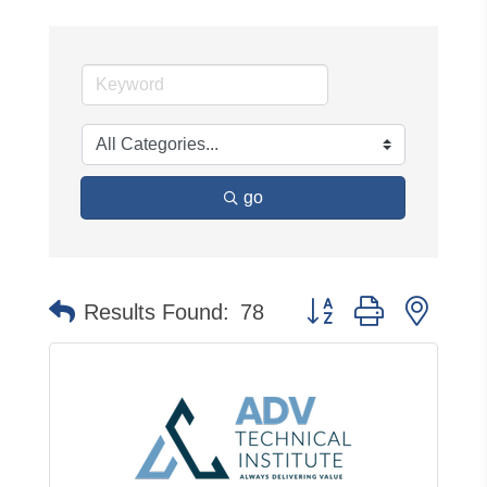
go
Button group with neste
Results Found:
78