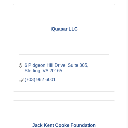
iQuasar LLC
6 Pidgeon Hill Drive
Suite 305
Sterling
VA
20165
(703) 962-6001
Jack Kent Cooke Foundation