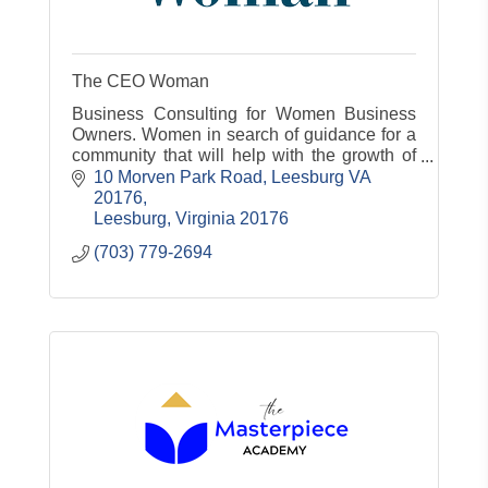
The CEO Woman
Business Consulting for Women Business
Owners. Women in search of guidance for a
community that will help with the growth of
their business
10 Morven Park Road
Leesburg VA 
20176
Leesburg
Virginia
20176
(703) 779-2694