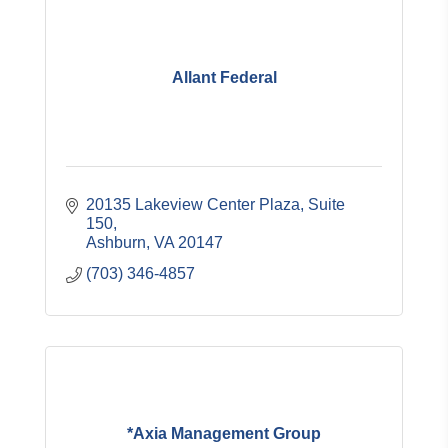
Allant Federal
20135 Lakeview Center Plaza
Suite 
150
Ashburn
VA
20147
(703) 346-4857
*Axia Management Group