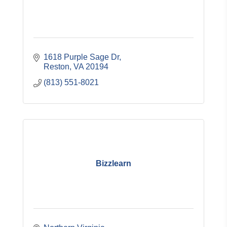
1618 Purple Sage Dr
Reston
VA
20194
(813) 551-8021
Bizzlearn