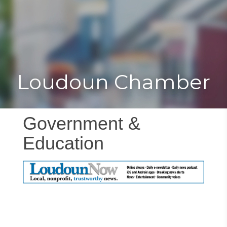
Toggle
Togg
navigat
navi
Loudoun Chamber
Government &
Education