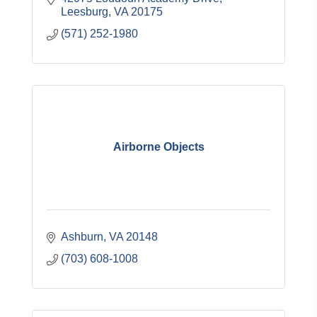
Leesburg
VA
20175
(571) 252-1980
Airborne Objects
Ashburn
VA
20148
(703) 608-1008