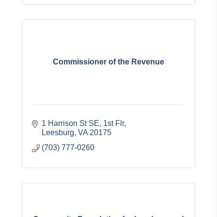
Commissioner of the Revenue
1 Harrison St SE
1st Flr
Leesburg
VA
20175
(703) 777-0260