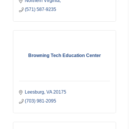
Northern Virginia
(571) 587-9235
Browning Tech Education Center
Leesburg
VA
20175
(703) 981-2095