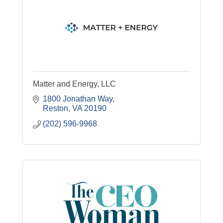
Matter and Energy, LLC
1800 Jonathan Way
Reston
VA
20190
(202) 596-9968