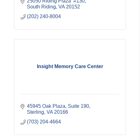
25050 Riding Plaza  #130
South Riding
VA
20152
(202) 240-8004
Insight Memory Care Center
45945 Oak Plaza, Suite 190
Sterling
VA
20166
(703) 204-4664