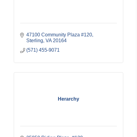
47100 Community Plaza #120
Sterling
VA
20164
(571) 455-9071
Herarchy