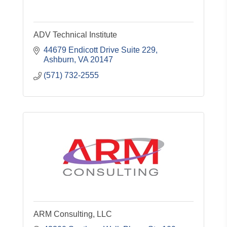
ADV Technical Institute
44679 Endicott Drive Suite 229
Ashburn
VA
20147
(571) 732-2555
ARM Consulting, LLC