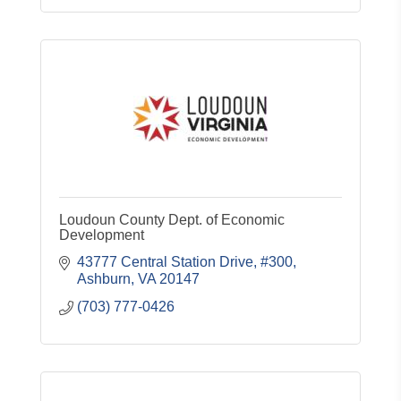
Loudoun County Dept. of Economic
Development
43777 Central Station Drive, #300
Ashburn
VA
20147
(703) 777-0426