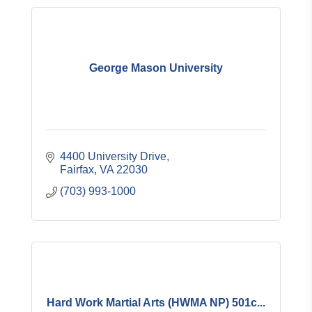
George Mason University
4400 University Drive
Fairfax
VA
22030
(703) 993-1000
Hard Work Martial Arts (HWMA NP) 501c...