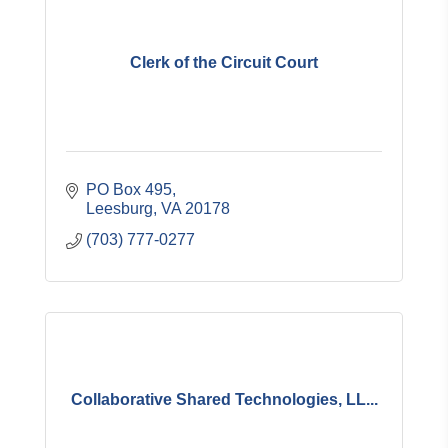
Clerk of the Circuit Court
PO Box 495
Leesburg
VA
20178
(703) 777-0277
Collaborative Shared Technologies, LL...