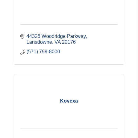
44325 Woodridge Parkway
Lansdowne
VA
20176
(571) 799-8000
Kovexa