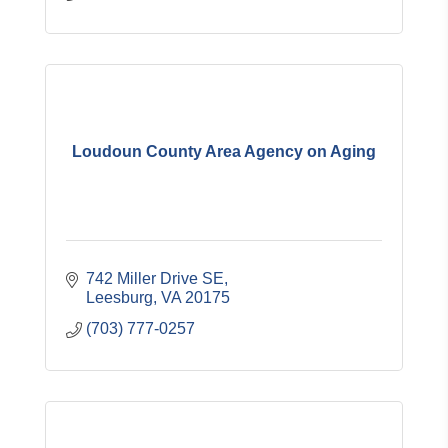
Loudoun County Area Agency on Aging
742 Miller Drive SE
Leesburg
VA
20175
(703) 777-0257