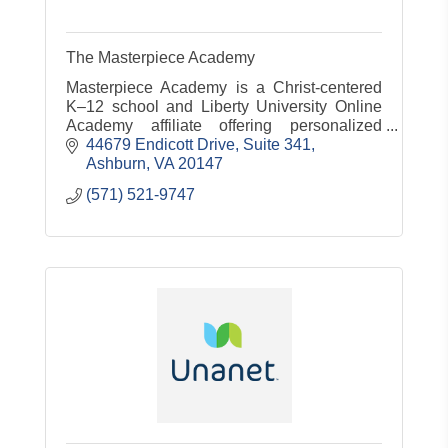
The Masterpiece Academy
Masterpiece Academy is a Christ-centered
K–12 school and Liberty University Online
Academy affiliate offering personalized
education, test prep, tutoring, and curriculum
44679 Endicott Drive
Suite 341
design for organizations.
Ashburn
VA
20147
(571) 521-9747