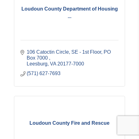
Loudoun County Department of Housing
...
106 Catoctin Circle, SE - 1st Floor
PO 
Box 7000 
Leesburg
VA
20177-7000
(571) 627-7693
Loudoun County Fire and Rescue