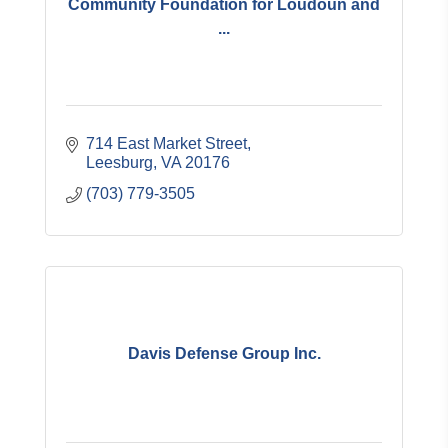
Community Foundation for Loudoun and
...
714 East Market Street
Leesburg
VA
20176
(703) 779-3505
Davis Defense Group Inc.