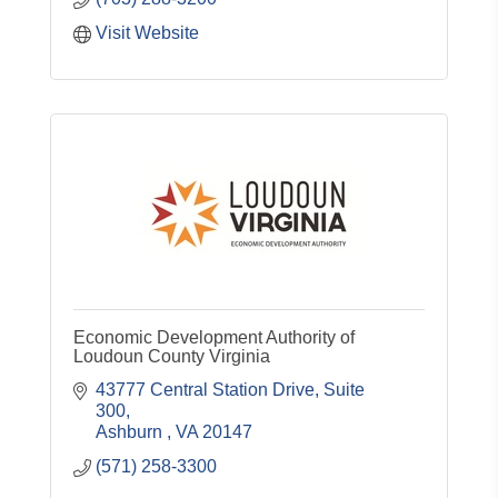
Visit Website
Economic Development Authority of
Loudoun County Virginia
43777 Central Station Drive, Suite 
300
Ashburn 
VA
20147
(571) 258-3300