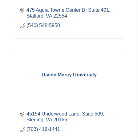
475 Aquia Towne Center Dr Suite 401
Stafford
VA
22554
(540) 548-5950
Divine Mercy University
45154 Underwood Lane, Suite 509
Sterling
VA
20166
(703) 416-1441