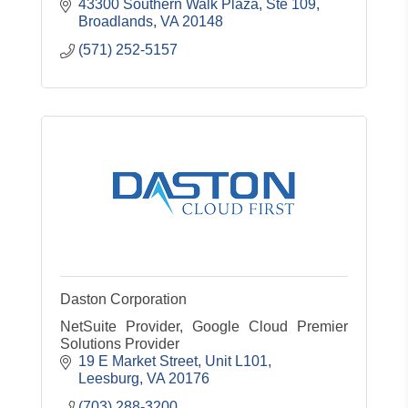
43300 Southern Walk Plaza, Ste 109
Broadlands
VA
20148
(571) 252-5157
Daston Corporation
NetSuite Provider, Google Cloud Premier
Solutions Provider
19 E Market Street, Unit L101
Leesburg
VA
20176
(703) 288-3200