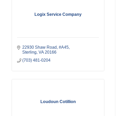
Logix Service Company
22930 Shaw Road, #A45
Sterling
VA
20166
(703) 481-0204
Loudoun Cotillion