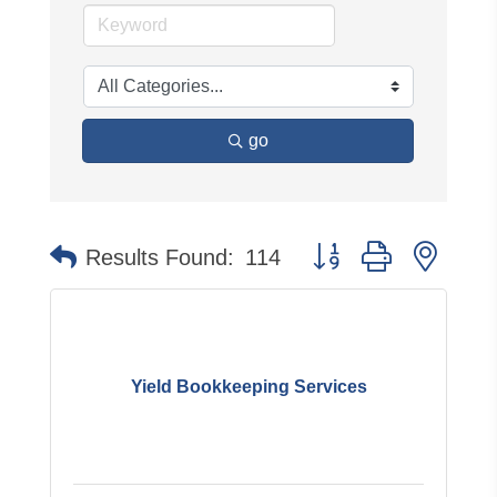
go
Button group with neste
Results Found:
114
Yield Bookkeeping Services