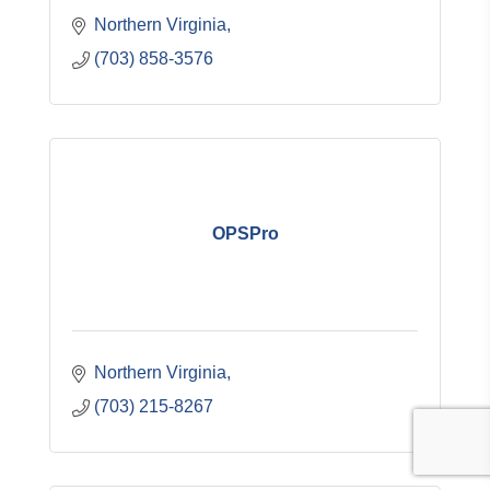
Northern Virginia
(703) 858-3576
OPSPro
Northern Virginia
(703) 215-8267