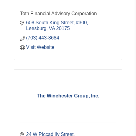
Toth Financial Advisory Corporation
608 South King Street, #300
Leesburg
VA
20175
(703) 443-8684
Visit Website
The Winchester Group, Inc.
24 W Piccadilly Street