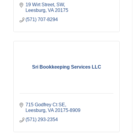
19 Wirt Street, SW
Leesburg
VA
20175
(571) 707-8294
Sri Bookkeeping Services LLC
715 Godfrey Ct SE
Leesburg
VA
20175-8909
(571) 293-2354