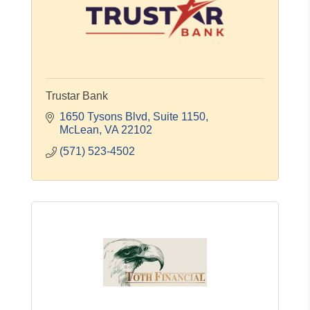
Trustar Bank
1650 Tysons Blvd
Suite 1150
McLean
VA
22102
(571) 523-4502