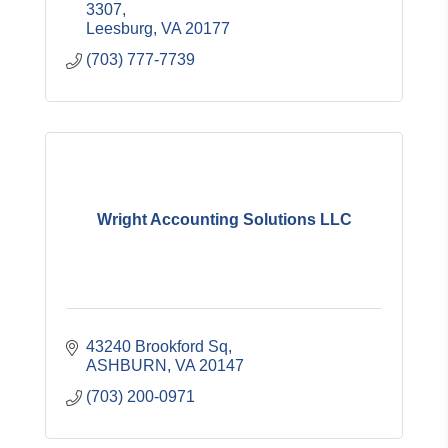
financial statement preparation.
3307
Leesburg
VA
20177
(703) 777-7739
Wright Accounting Solutions LLC
43240 Brookford Sq
ASHBURN
VA
20147
(703) 200-0971