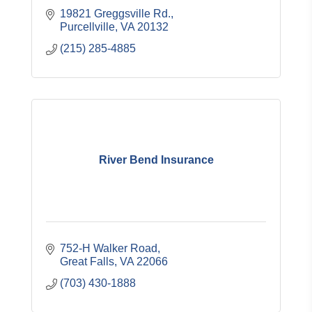
19821 Greggsville Rd.
Purcellville
VA
20132
(215) 285-4885
River Bend Insurance
752-H Walker Road
Great Falls
VA
22066
(703) 430-1888