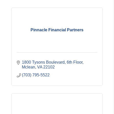
Pinnacle Financial Partners
1800 Tysons Boulevard, 6th Floor
Mclean
VA
22102
(703) 795-5522