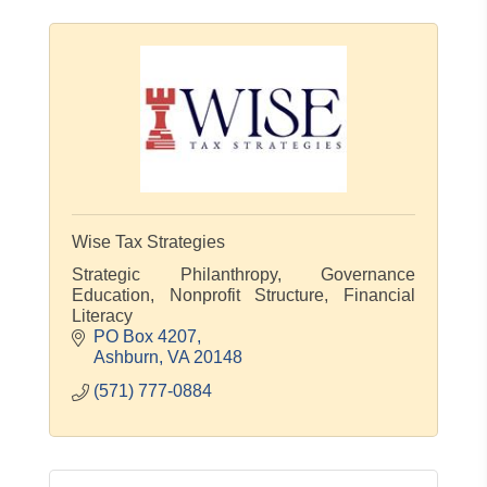
Wise Tax Strategies
Strategic Philanthropy, Governance
Education, Nonprofit Structure, Financial
Literacy
PO Box 4207
Ashburn
VA
20148
(571) 777-0884