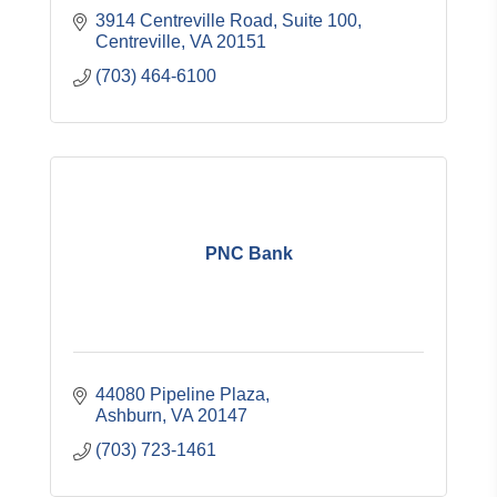
3914 Centreville Road, Suite 100
Centreville
VA
20151
(703) 464-6100
PNC Bank
44080 Pipeline Plaza
Ashburn
VA
20147
(703) 723-1461