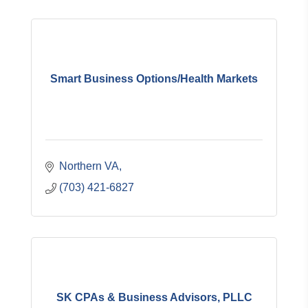
Smart Business Options/Health Markets
Northern VA
(703) 421-6827
SK CPAs & Business Advisors, PLLC