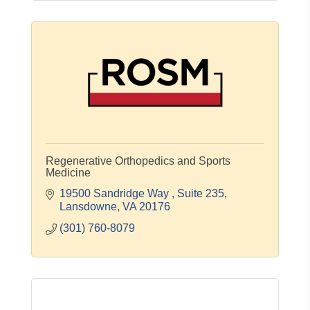
Regenerative Orthopedics and Sports
Medicine
19500 Sandridge Way 
Suite 235
Lansdowne
VA
20176
(301) 760-8079