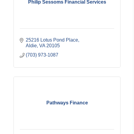
Philip Sessoms Financial Services
25216 Lotus Pond Place
Aldie
VA
20105
(703) 973-1087
Pathways Finance