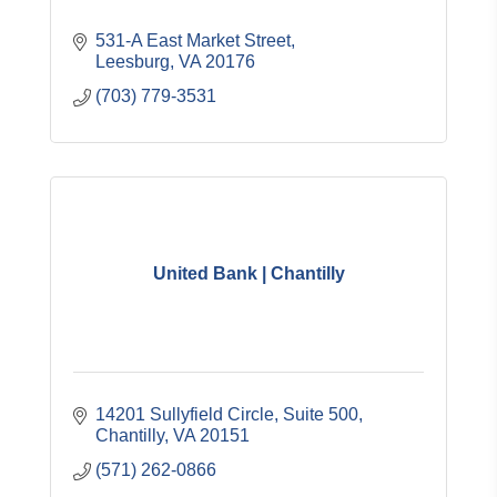
531-A East Market Street
Leesburg
VA
20176
(703) 779-3531
United Bank | Chantilly
14201 Sullyfield Circle, Suite 500
Chantilly
VA
20151
(571) 262-0866