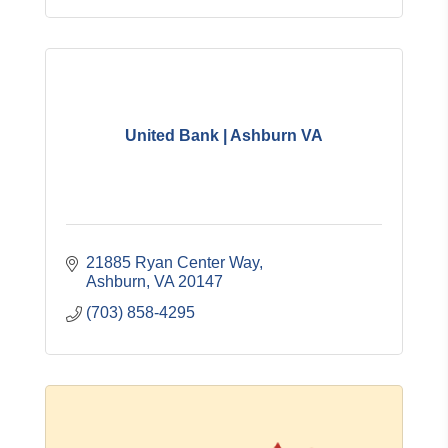
United Bank | Ashburn VA
21885 Ryan Center Way
Ashburn
VA
20147
(703) 858-4295