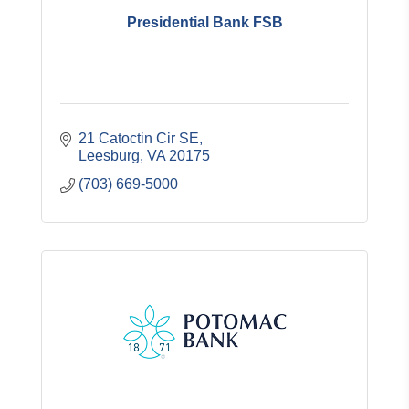
Presidential Bank FSB
21 Catoctin Cir SE
Leesburg
VA
20175
(703) 669-5000