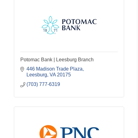
Potomac Bank | Leesburg Branch
446 Madison Trade Plaza
Leesburg
VA
20175
(703) 777-6319