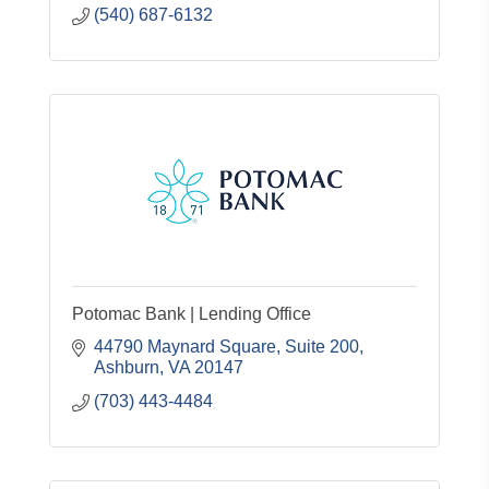
(540) 687-6132
Potomac Bank | Lending Office
44790 Maynard Square
Suite 200
Ashburn
VA
20147
(703) 443-4484