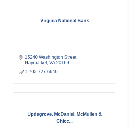
Virginia National Bank
15240 Washington Street
Haymarket
VA
20169
1-703-727-6640
Updegrove, McDaniel, McMullen &
Chicc...