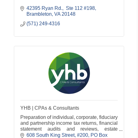
42395 Ryan Rd.,  Ste 112 #198
Brambleton
VA
20148
(571) 249-4316
YHB | CPAs & Consultants
Preparation of individual, corporate, fiduciary
and partnership income tax returns, financial
statement audits and reviews, estate
planning, management consulting and
608 South King Street, #200
PO Box 