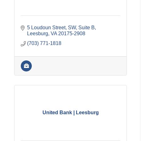
5 Loudoun Street, SW, Suite B
Leesburg
VA
20175-2908
(703) 771-1818
United Bank | Leesburg