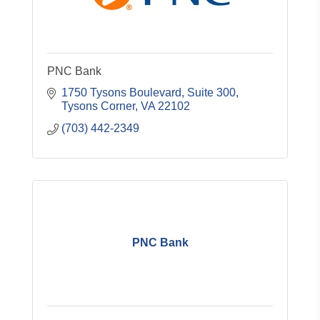
PNC Bank
1750 Tysons Boulevard, Suite 300
Tysons Corner
VA
22102
(703) 442-2349
PNC Bank