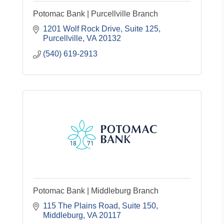
Potomac Bank | Purcellville Branch
1201 Wolf Rock Drive, Suite 125
Purcellville
VA
20132
(540) 619-2913
Potomac Bank | Middleburg Branch
115 The Plains Road, Suite 150
Middleburg
VA
20117