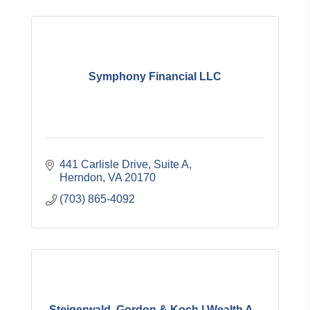
Symphony Financial LLC
441 Carlisle Drive, Suite A
Herndon
VA
20170
(703) 865-4092
Steigerwald, Gordon & Koch | Wealth A...