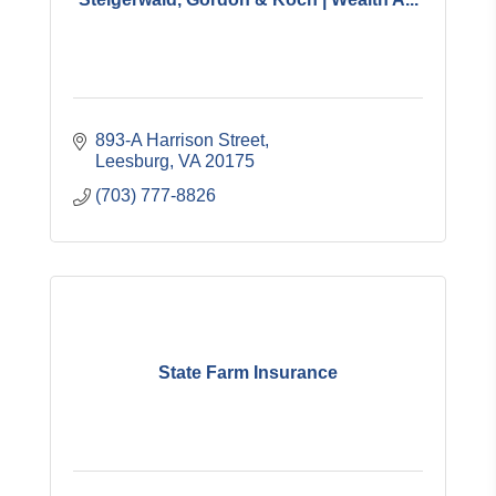
893-A Harrison Street
Leesburg
VA
20175
(703) 777-8826
State Farm Insurance