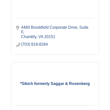
4460 Brookfield Corporate Drive, Suite 
F
Chantilly
VA
20151
(703) 818-8284
*Sikich formerly Saggar & Rosenberg