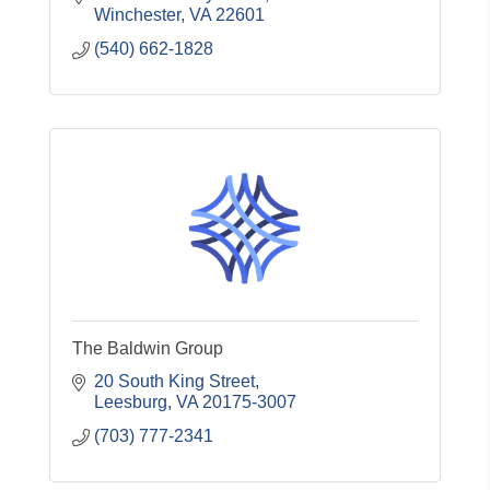
Winchester
VA
22601
(540) 662-1828
The Baldwin Group
20 South King Street
Leesburg
VA
20175-3007
(703) 777-2341