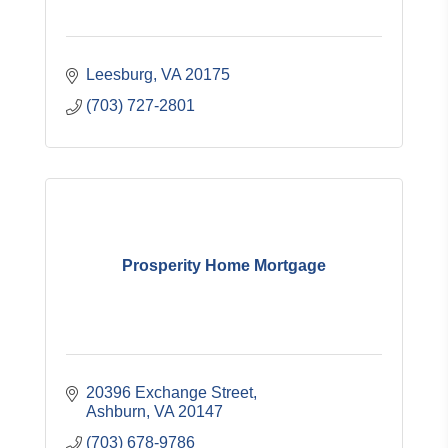
Leesburg
VA
20175
(703) 727-2801
Prosperity Home Mortgage
20396 Exchange Street
Ashburn
VA
20147
(703) 678-9786