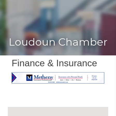
Toggle
Togg
navigat
navi
Loudoun Chamber
Finance & Insurance