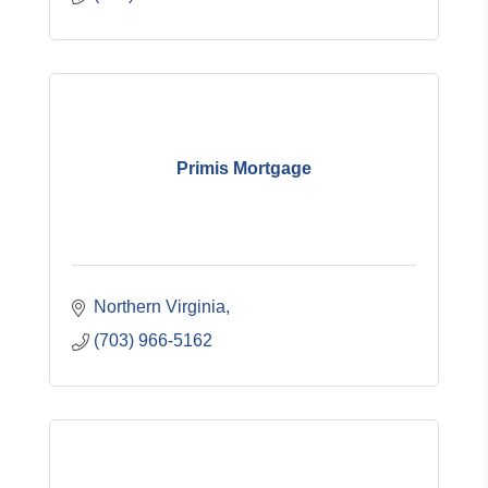
Primis Mortgage
Northern Virginia
(703) 966-5162