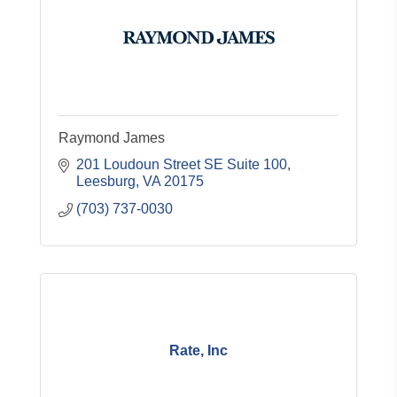
Raymond James
201 Loudoun Street SE Suite 100
Leesburg
VA
20175
(703) 737-0030
Rate, Inc