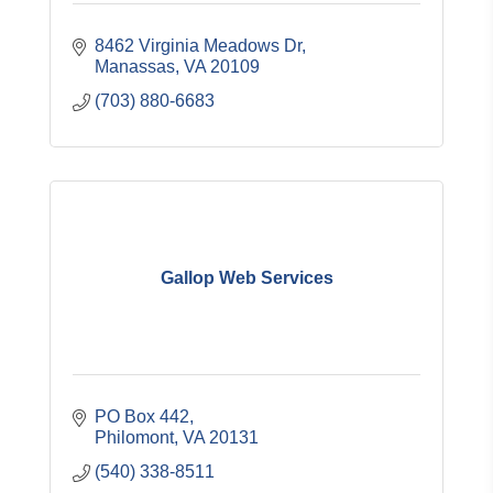
8462 Virginia Meadows Dr
Manassas
VA
20109
(703) 880-6683
Gallop Web Services
PO Box 442
Philomont
VA
20131
(540) 338-8511