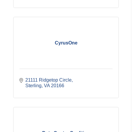
CyrusOne
21111 Ridgetop Circle
Sterling
VA
20166