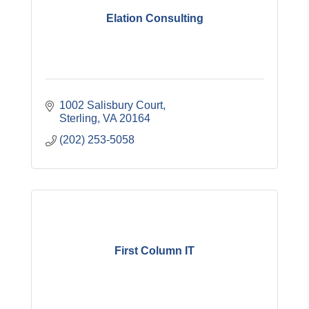
Elation Consulting
1002 Salisbury Court
Sterling
VA
20164
(202) 253-5058
First Column IT