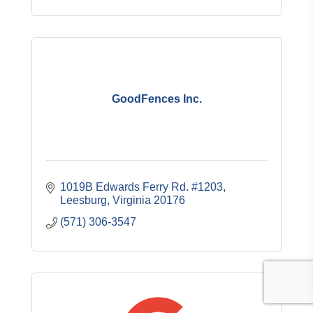
GoodFences Inc.
1019B Edwards Ferry Rd. #1203
Leesburg
Virginia
20176
(571) 306-3547