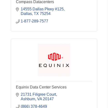
Compass Datacenters
14555 Dallas Pkwy #125
Dallas
TX
75254
1-877-289-7577
Equinix Data Center Services
21731 Filigree Court
Ashburn
VA
20147
(866) 378-4649