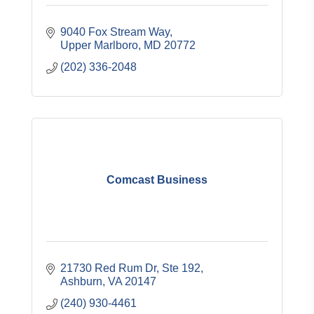
9040 Fox Stream Way
Upper Marlboro
MD
20772
(202) 336-2048
Comcast Business
21730 Red Rum Dr
Ste 192
Ashburn
VA
20147
(240) 930-4461