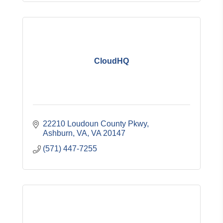
CloudHQ
22210 Loudoun County Pkwy
Ashburn, VA
VA
20147
(571) 447-7255