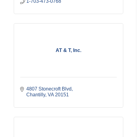
1-703-473-0768
AT & T, Inc.
4807 Stonecroft Blvd
Chantilly
VA
20151