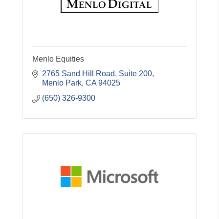
Menlo Equities
2765 Sand Hill Road, Suite 200
Menlo Park
CA
94025
(650) 326-9300