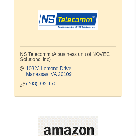
NS Telecomm (A business unit of NOVEC
Solutions, Inc)
10323 Lomond Drive
Manassas
VA
20109
(703) 392-1701