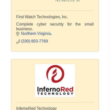
First Watch Technologies, Inc.
Complete cyber security for the small
business.
Northern Virginia
(330) 803-7769
InfernoRed Technology