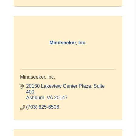
Mindseeker, Inc.
Mindseeker, Inc.
20130 Lakeview Center Plaza
Suite 
400
Ashburn
VA
20147
(703) 625-6506