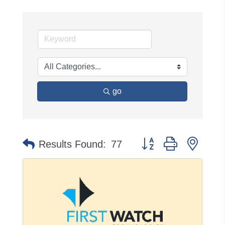
go
Button group with neste
Results Found:
77