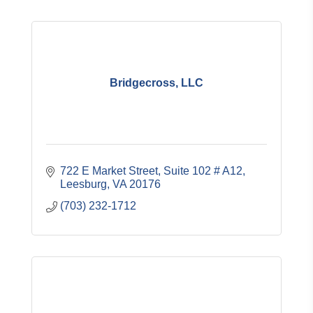
Bridgecross, LLC
722 E Market Street
Suite 102 # A12
Leesburg
VA
20176
(703) 232-1712