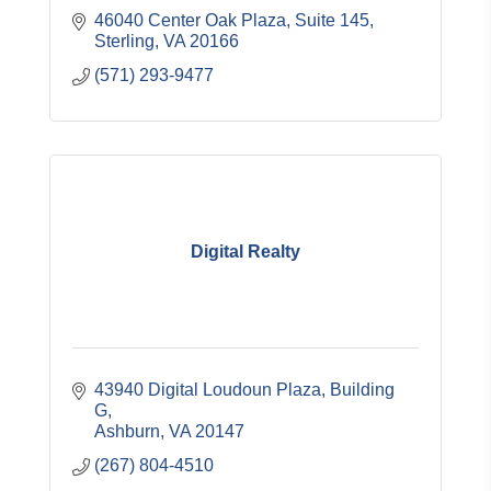
46040 Center Oak Plaza, Suite 145
Sterling
VA
20166
(571) 293-9477
Digital Realty
43940 Digital Loudoun Plaza
Building 
G
Ashburn
VA
20147
(267) 804-4510