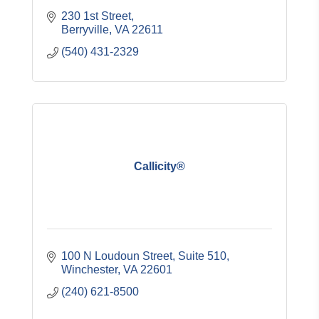
230 1st Street
Berryville
VA
22611
(540) 431-2329
Callicity®
100 N Loudoun Street
Suite 510
Winchester
VA
22601
(240) 621-8500