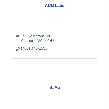
AUM Labs
19932 Abram Ter
Ashburn
VA
20147
(703) 376-1553
BaMa