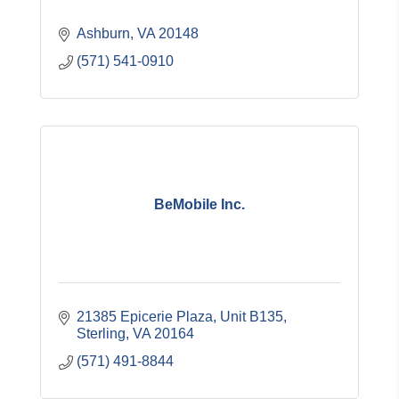
Ashburn
VA
20148
(571) 541-0910
BeMobile Inc.
21385 Epicerie Plaza
Unit B135
Sterling
VA
20164
(571) 491-8844