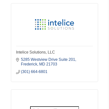
Intelice Solutions, LLC
5285 Westview Drive Suite 201
Frederick
MD
21703
(301) 664-6801