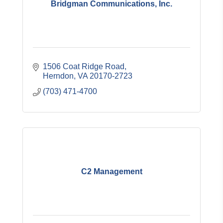
Bridgman Communications, Inc.
1506 Coat Ridge Road
Herndon
VA
20170-2723
(703) 471-4700
C2 Management