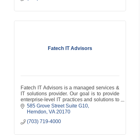
Fatech IT Advisors
Fatech IT Advisors is a managed services &
IT solutions provider. Our goal is to provide
enterprise-level IT practices and solutions to
the small and medium-sized business
585 Grove Street Suite G10
sector. Our experience has a
Herndon
VA
20170
(703) 719-4000