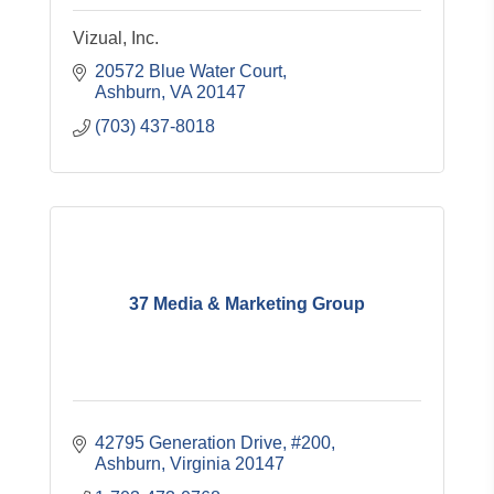
Vizual, Inc.
20572 Blue Water Court
Ashburn
VA
20147
(703) 437-8018
37 Media & Marketing Group
42795 Generation Drive
#200
Ashburn
Virginia
20147