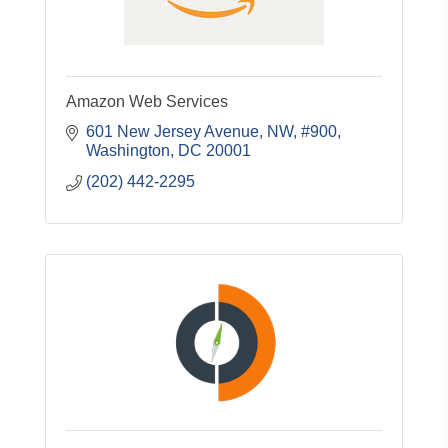
Amazon Web Services
601 New Jersey Avenue, NW, #900
Washington
DC
20001
(202) 442-2295