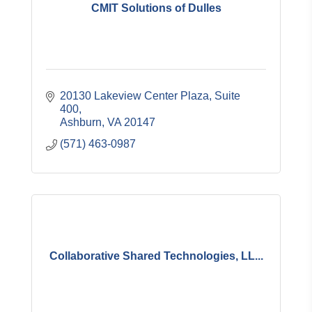
CMIT Solutions of Dulles
20130 Lakeview Center Plaza, Suite 
400
Ashburn
VA
20147
(571) 463-0987
Collaborative Shared Technologies, LL...