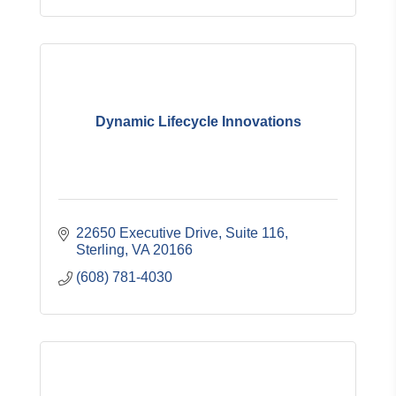
Dynamic Lifecycle Innovations
22650 Executive Drive
Suite 116
Sterling
VA
20166
(608) 781-4030