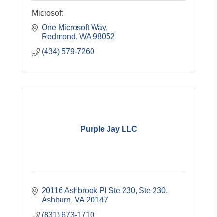
Microsoft
One Microsoft Way
Redmond
WA
98052
(434) 579-7260
Purple Jay LLC
20116 Ashbrook Pl Ste 230
Ste 230
Ashburn
VA
20147
(831) 673-1710