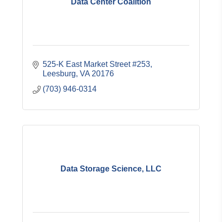
Data Center Coalition
525-K East Market Street #253
Leesburg
VA
20176
(703) 946-0314
Data Storage Science, LLC