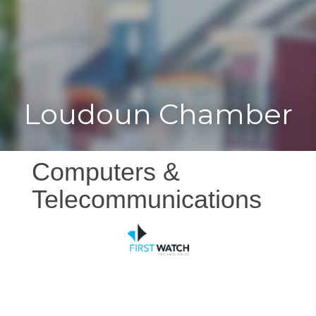
Toggle
Togg
navigat
navi
Loudoun Chamber
Computers &
Telecommunications