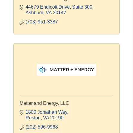
44679 Endicott Drive
Suite 300
Ashburn
VA
20147
(703) 951-3387
Matter and Energy, LLC
1800 Jonathan Way
Reston
VA
20190
(202) 596-9968