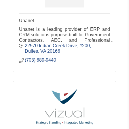
Unanet
Unanet is a leading provider of ERP and
CRM solutions purpose-built for Government
Contractors, AEC, and Professional
Services
22970 Indian Creek Drive, #200
Dulles
VA
20166
(703) 689-9440