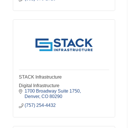
STACK Infrastructure
Digital Infrastructure
1700 Broadway Suite 1750
Denver
CO
80290
(757) 254-4432