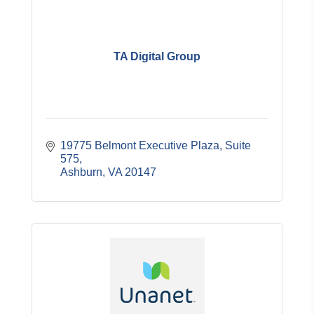
TA Digital Group
19775 Belmont Executive Plaza
Suite 
575
Ashburn
VA
20147