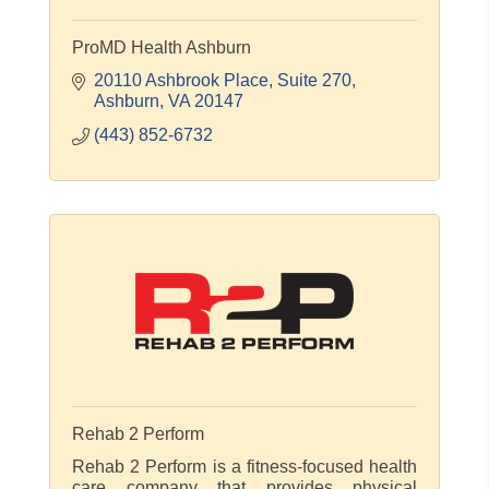
ProMD Health Ashburn
20110 Ashbrook Place
Suite 270
Ashburn
VA
20147
(443) 852-6732
Rehab 2 Perform
Rehab 2 Perform is a fitness-focused health
care company that provides physical