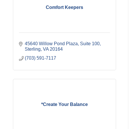
Comfort Keepers
45640 Willow Pond Plaza, Suite 100
Sterling
VA
20164
(703) 591-7117
*Create Your Balance