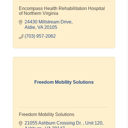
Encompass Health Rehabilitation Hospital
of Northern Virginia
24430 Millstream Drive
Aldie
VA
20105
(703) 957-2062
Freedom Mobility Solutions
Freedom Mobility Solutions
21055 Ashburn Crossing Dr. 
Unit 120