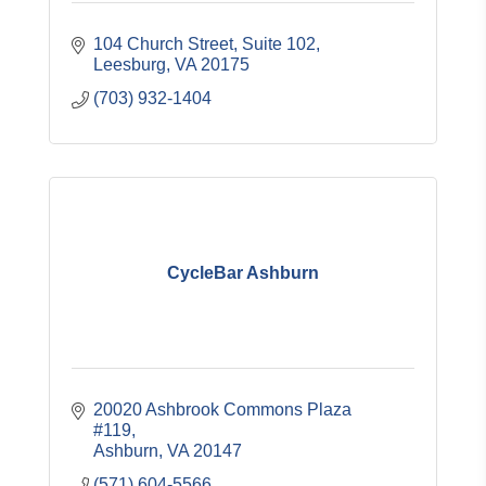
104 Church Street
Suite 102
Leesburg
VA
20175
(703) 932-1404
CycleBar Ashburn
20020 Ashbrook Commons Plaza 
#119
Ashburn
VA
20147
(571) 604-5566