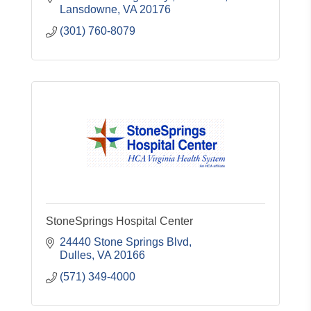
Lansdowne
VA
20176
(301) 760-8079
StoneSprings Hospital Center
24440 Stone Springs Blvd
Dulles
VA
20166
(571) 349-4000