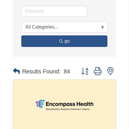
go
Button group with neste
Results Found:
84