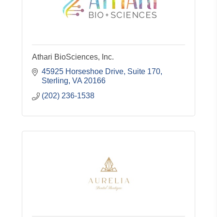
Athari BioSciences, Inc.
45925 Horseshoe Drive, Suite 170
Sterling
VA
20166
(202) 236-1538