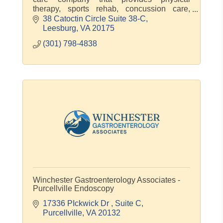
therapy, sports rehab, concussion care,
pregnancy & postpartum care.
38 Catoctin Circle Suite 38-C
Leesburg
VA
20175
(301) 798-4838
Winchester Gastroenterology Associates -
Purcellville Endoscopy
17336 PIckwick Dr 
Suite C
Purcellville
VA
20132