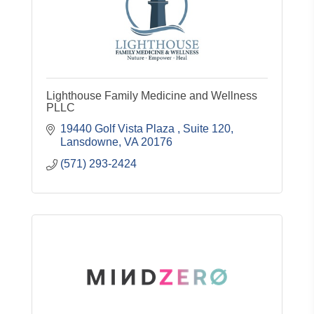
Lighthouse Family Medicine and Wellness
PLLC
19440 Golf Vista Plaza 
Suite 120
Lansdowne
VA
20176
(571) 293-2424