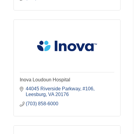
Inova Loudoun Hospital
44045 Riverside Parkway, #106
Leesburg
VA
20176
(703) 858-6000