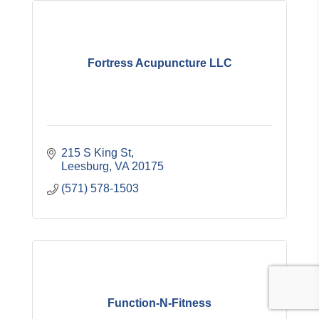
Fortress Acupuncture LLC
215 S King St
Leesburg
VA
20175
(571) 578-1503
Function-N-Fitness