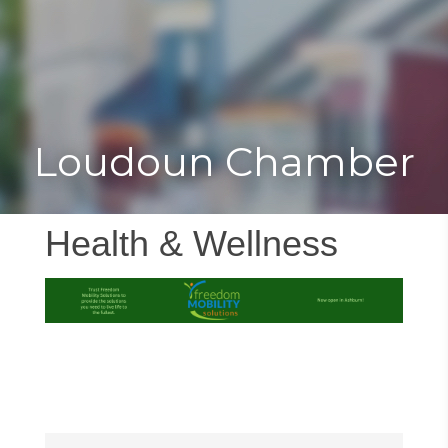
Toggle
Togg
navigat
navi
Loudoun Chamber
Health & Wellness