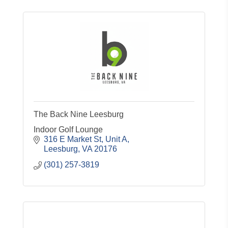
The Back Nine Leesburg
Indoor Golf Lounge
316 E Market St
Unit A
Leesburg
VA
20176
(301) 257-3819