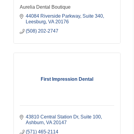
Aurelia Dental Boutique
44084 Riverside Parkway
Suite 340
Leesburg
VA
20176
(508) 202-2747
First Impression Dental
43810 Central Station Dr
Suite 100
Ashburn
VA
20147
(571) 465-2114