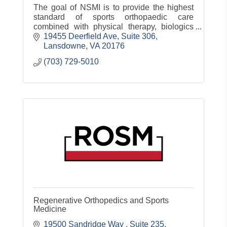
The goal of NSMI is to provide the highest
standard of sports orthopaedic care
combined with physical therapy, biologics
and sports science to ensure our patients
19455 Deerfield Ave, Suite 306
return to their active lifestyle.
Lansdowne
VA
20176
(703) 729-5010
Regenerative Orthopedics and Sports
Medicine
19500 Sandridge Way 
Suite 235