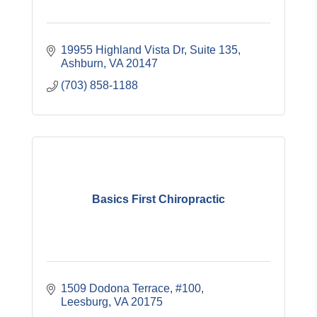
19955 Highland Vista Dr, Suite 135
Ashburn
VA
20147
(703) 858-1188
Basics First Chiropractic
1509 Dodona Terrace, #100
Leesburg
VA
20175