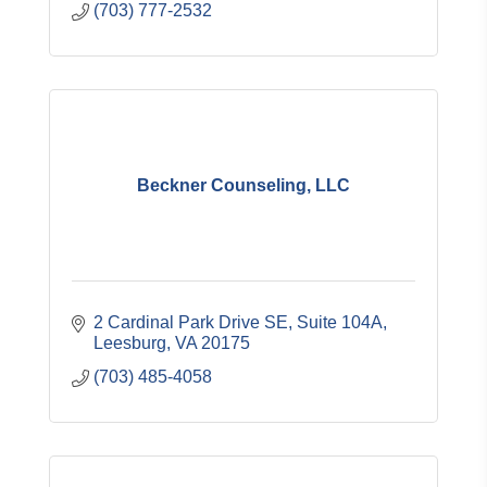
(703) 777-2532
Beckner Counseling, LLC
2 Cardinal Park Drive SE, Suite 104A
Leesburg
VA
20175
(703) 485-4058