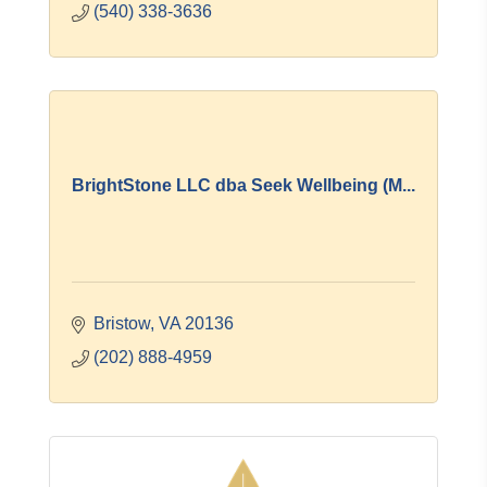
(540) 338-3636
BrightStone LLC dba Seek Wellbeing (M...
Bristow
VA
20136
(202) 888-4959