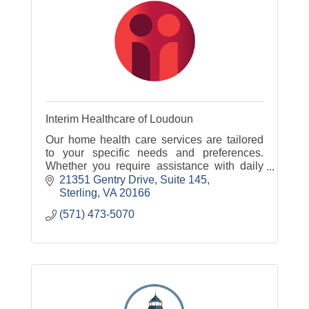
Interim Healthcare of Loudoun
Our home health care services are tailored
to your specific needs and preferences.
Whether you require assistance with daily
living, skilled nursing care, or rehabilitation.
21351 Gentry Drive
Suite 145
Sterling
VA
20166
(571) 473-5070