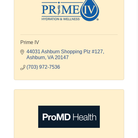
Prime IV
44031 Ashburn Shopping Plz #127
Ashburn
VA
20147
(703) 972-7536