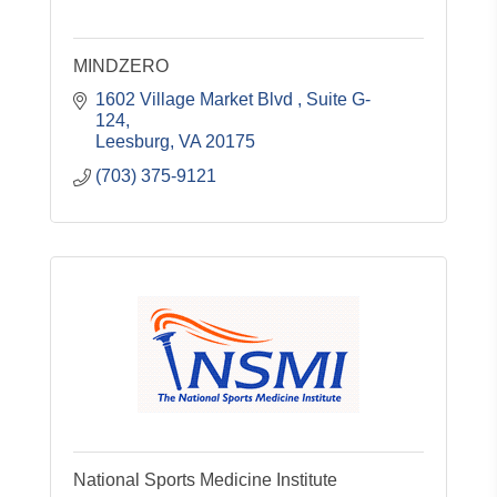
MINDZERO
1602 Village Market Blvd 
Suite G-
124
Leesburg
VA
20175
(703) 375-9121
National Sports Medicine Institute