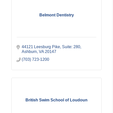
Belmont Dentistry
44121 Leesburg Pike
Suite: 280
Ashburn
VA
20147
(703) 723-1200
British Swim School of Loudoun