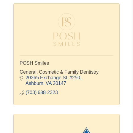
POSH Smiles
General, Cosmetic & Family Dentistry
20365 Exchange St. #250
Ashburn
VA
20147
(703) 688-2323