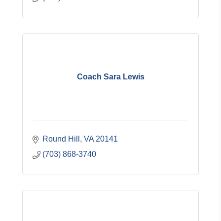
Coach Sara Lewis
Round Hill
VA
20141
(703) 868-3740