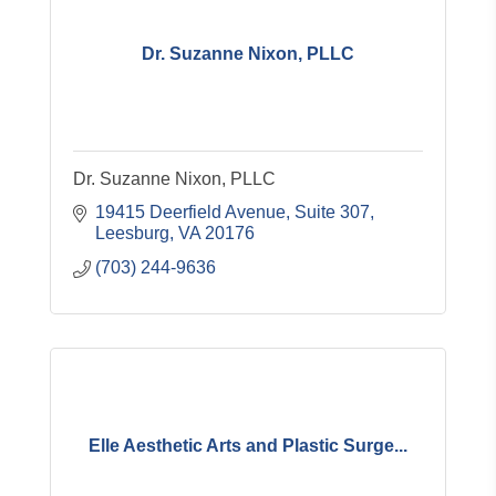
Dr. Suzanne Nixon, PLLC
Dr. Suzanne Nixon, PLLC
19415 Deerfield Avenue
Suite 307
Leesburg
VA
20176
(703) 244-9636
Elle Aesthetic Arts and Plastic Surge...