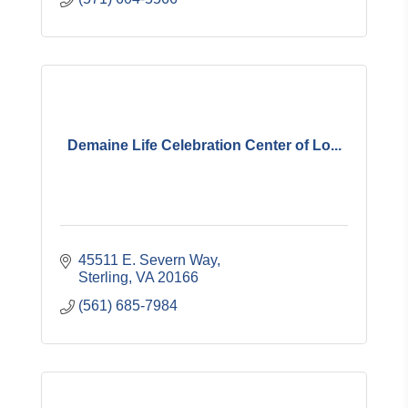
Demaine Life Celebration Center of Lo...
45511 E. Severn Way
Sterling
VA
20166
(561) 685-7984