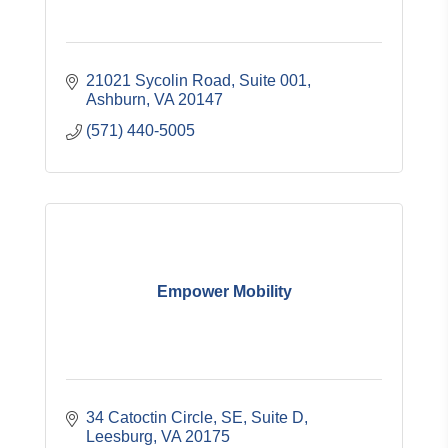
21021 Sycolin Road, Suite 001
Ashburn
VA
20147
(571) 440-5005
Empower Mobility
34 Catoctin Circle, SE
Suite D
Leesburg
VA
20175