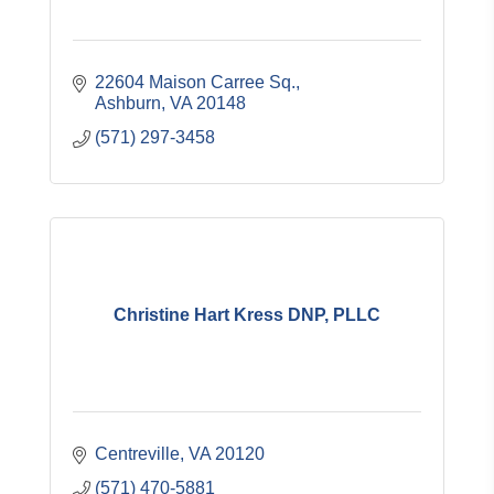
22604 Maison Carree Sq.
Ashburn
VA
20148
(571) 297-3458
Christine Hart Kress DNP, PLLC
Centreville
VA
20120
(571) 470-5881