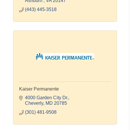
Ashburn 
VA
20147
(443) 445-3518
Kaiser Permanente
4000 Garden City Dr.
Cheverly
MD
20785
(301) 481-9508