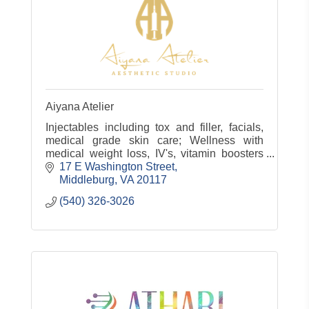
Aiyana Atelier
Injectables including tox and filler, facials,
medical grade skin care; Wellness with
medical weight loss, IV's, vitamin boosters
and more!
17 E Washington Street
Middleburg
VA
20117
(540) 326-3026