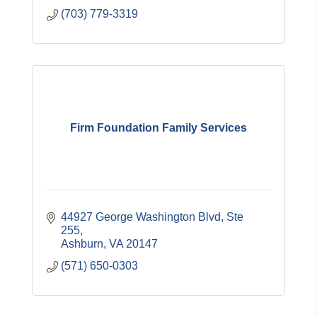
(703) 779-3319
Firm Foundation Family Services
44927 George Washington Blvd, Ste 
255
Ashburn
VA
20147
(571) 650-0303