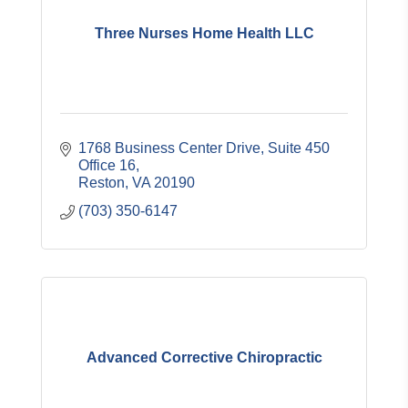
Three Nurses Home Health LLC
1768 Business Center Drive
Suite 450 
Office 16
Reston
VA
20190
(703) 350-6147
Advanced Corrective Chiropractic