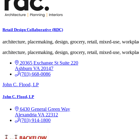
nested
dropdown
Retail Design Collaborative (RDC)
architecture, placemaking, design, grocery, retail, mixed-use, workpla
architecture, placemaking, design, grocery, retail, mixed-use, workpla
20365 Exchange St
Suite 220
Ashburn
VA
20147
(703) 668-0086
John C. Flood, LP
John C. Flood, LP
6430 General Green Way
Alexandria
VA
22312
(703) 914-1800