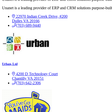
Unanet is a leading provider of ERP and CRM solutions purpose-buil
22970 Indian Creek Drive, #200
Dulles
VA
20166
(703) 689-9440
Urban, Ltd
4200 D Technology Court
Chantilly
VA
20151
(703) 642-2306