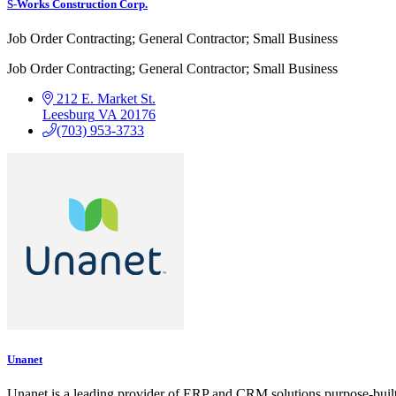
S-Works Construction Corp.
Job Order Contracting; General Contractor; Small Business
Job Order Contracting; General Contractor; Small Business
212 E. Market St.
Leesburg
VA
20176
(703) 953-3733
Unanet
Unanet is a leading provider of ERP and CRM solutions purpose-buil