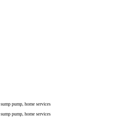
n, sump pump, home services
n, sump pump, home services