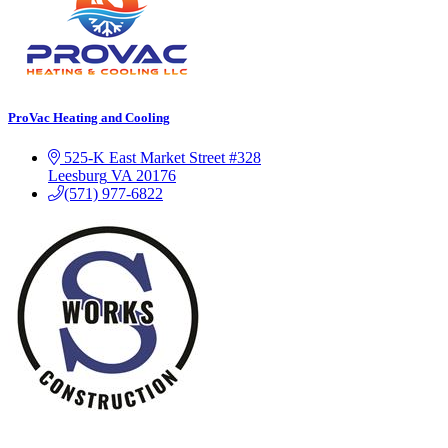
ProVac Heating and Cooling
525-K East Market Street #328
Leesburg
VA
20176
(571) 977-6822