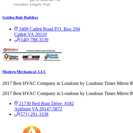
Golden Rule Builders
3409 Catlett Road
P.O. Box 294
Catlett
VA
20119
(540) 788-3539
Modern Mechanical, LLC
2017 Best HVAC Company in Loudoun by Loudoun Times Mirror R
2017 Best HVAC Company in Loudoun by Loudoun Times Mirror R
21730 Red Rum Drive, #182
Ashburn
VA
20147-5872
(571) 291-3338