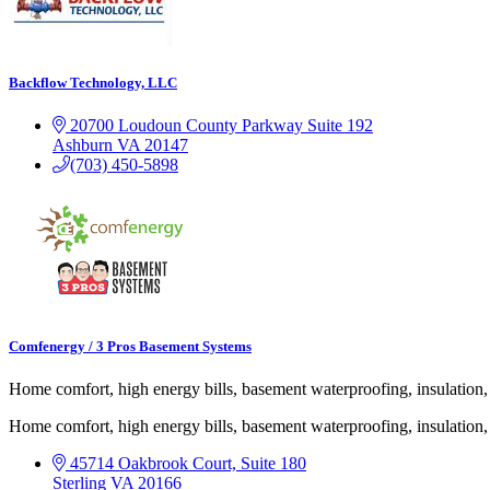
Backflow Technology, LLC
20700 Loudoun County Parkway
Suite 192
Ashburn
VA
20147
(703) 450-5898
Comfenergy / 3 Pros Basement Systems
Home comfort, high energy bills, basement waterproofing, insulatio
Home comfort, high energy bills, basement waterproofing, insulatio
45714 Oakbrook Court, Suite 180
Sterling
VA
20166