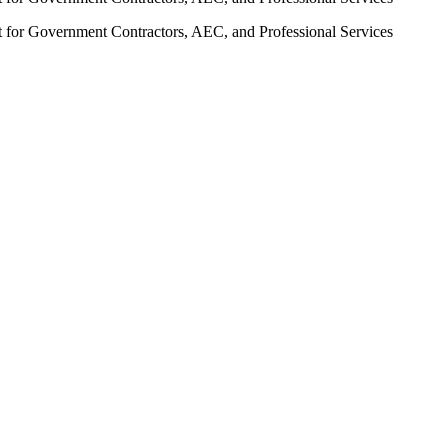
t for Government Contractors, AEC, and Professional Services