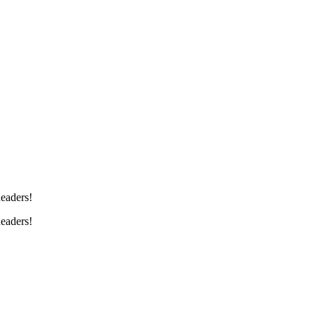
eaders!
eaders!