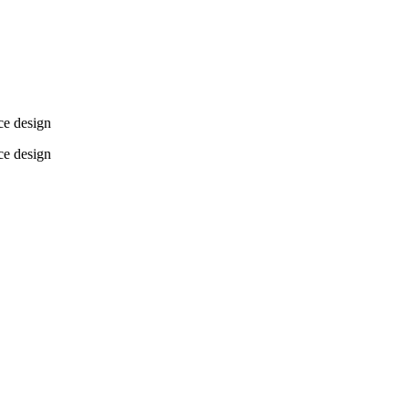
ce design
ce design