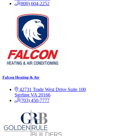
(800) 604-2252
Falcon Heating & Air
42731 Trade West Drive
Suite 100
Sterling
VA
20166
(703) 450-7777