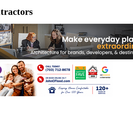
tractors