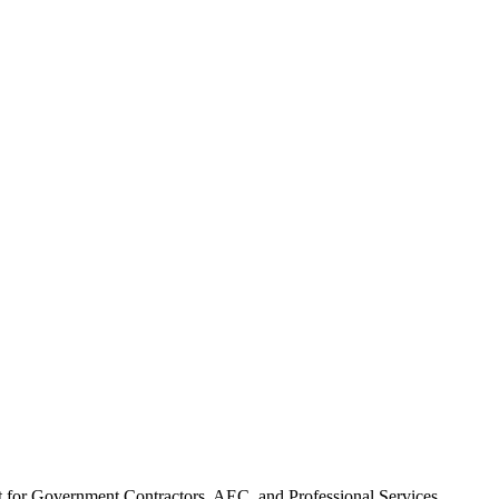
t for Government Contractors, AEC, and Professional Services