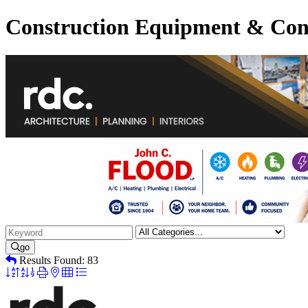
Construction Equipment & Con
go
Results Found:
83
Button
group
with