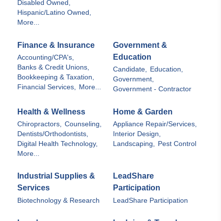
Disabled Owned,
Hispanic/Latino Owned,
More...
Finance & Insurance
Government &
Education
Accounting/CPA's,
Banks & Credit Unions,
Candidate,
Education,
Bookkeeping & Taxation,
Government,
Financial Services,
More...
Government - Contractor
Health & Wellness
Home & Garden
Chiropractors,
Counseling,
Appliance Repair/Services,
Dentists/Orthodontists,
Interior Design,
Digital Health Technology,
Landscaping,
Pest Control
More...
Industrial Supplies &
LeadShare
Services
Participation
Biotechnology & Research
LeadShare Participation