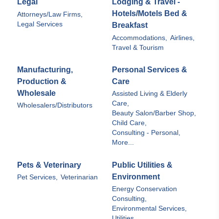
Legal
Lodging & Travel -
Hotels/Motels Bed &
Attorneys/Law Firms,
Legal Services
Breakfast
Accommodations,
Airlines,
Travel & Tourism
Manufacturing,
Personal Services &
Production &
Care
Wholesale
Assisted Living & Elderly
Care,
Wholesalers/Distributors
Beauty Salon/Barber Shop,
Child Care,
Consulting - Personal,
More...
Pets & Veterinary
Public Utilities &
Environment
Pet Services,
Veterinarian
Energy Conservation
Consulting,
Environmental Services,
Utilities