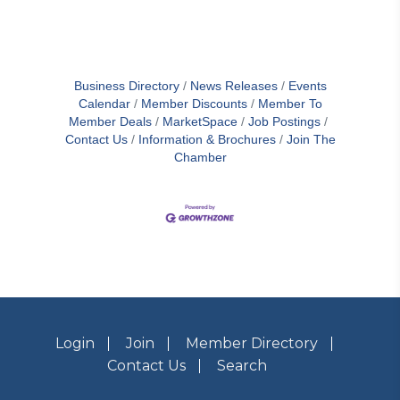
Business Directory
News Releases
Events
Calendar
Member Discounts
Member To
Member Deals
MarketSpace
Job Postings
Contact Us
Information & Brochures
Join The
Chamber
Login
Join
Member Directory
Contact Us
Search