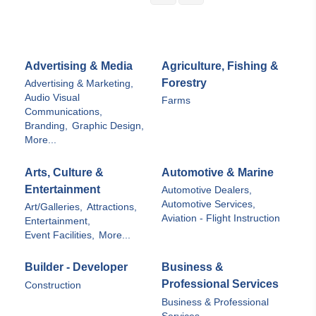
Advertising & Media
Agriculture, Fishing &
Forestry
Advertising & Marketing,
Audio Visual
Farms
Communications,
Branding,
Graphic Design,
More...
Arts, Culture &
Automotive & Marine
Entertainment
Automotive Dealers,
Automotive Services,
Art/Galleries,
Attractions,
Aviation - Flight Instruction
Entertainment,
Event Facilities,
More...
Builder - Developer
Business &
Professional Services
Construction
Business & Professional