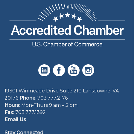
19301 Winmeade Drive Suite 210 Lansdowne, VA
20176
Phone:
703.777.2176
Hours:
Mon-Thurs 9 am – 5 pm
Fax:
703.777.1392
Email Us
Stay Connected.