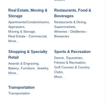
Real Estate, Moving &
Restaurants, Food &
Storage
Beverages
Apartments/Condominiums,
Restaurants & Dining,
Appraisers,
Supermarkets,
Moving & Storage,
Wineries - Distilleries -
Real Estate - Commercial,
Breweries
More...
Shopping & Specialty
Sports & Recreation
Retail
Dance,
Equestrian,
Fitness & Recreation,
Awards & Engraving,
Golf Courses & Country
Bakery,
Furniture,
Jewelry,
Clubs,
More...
More...
Transportation
Transportation