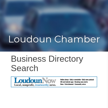
Toggle
Togg
navigat
navi
Loudoun Chamber
Business Directory
Search