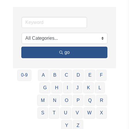
go
0-9
A
B
C
D
E
F
G
H
I
J
K
L
M
N
O
P
Q
R
S
T
U
V
W
X
Y
Z