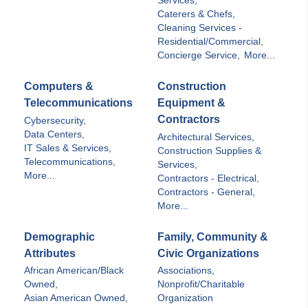
Services,
Caterers & Chefs,
Cleaning Services -
Residential/Commercial,
Concierge Service,
More...
Computers &
Construction
Telecommunications
Equipment &
Contractors
Cybersecurity,
Data Centers,
Architectural Services,
IT Sales & Services,
Construction Supplies &
Telecommunications,
Services,
More...
Contractors - Electrical,
Contractors - General,
More...
Demographic
Family, Community &
Attributes
Civic Organizations
African American/Black
Associations,
Owned,
Nonprofit/Charitable
Asian American Owned,
Organization