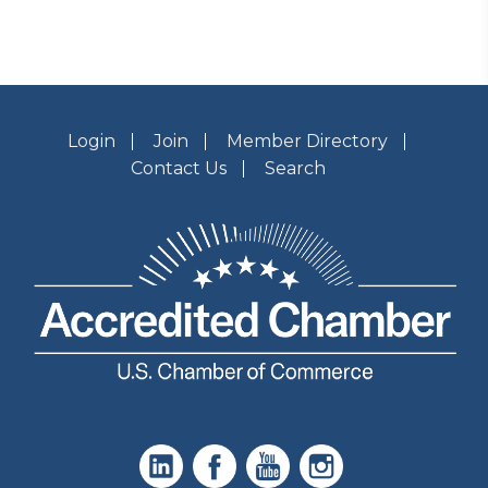
Login
Join
Member Directory
Contact Us
Search