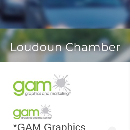
Toggle
Togg
navigat
navi
Loudoun Chamber
*GAM Graphics