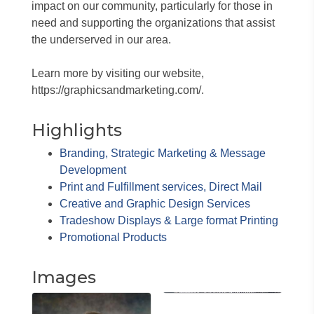
impact on our community, particularly for those in
need and supporting the organizations that assist
the underserved in our area.
Learn more by visiting our website,
https://graphicsandmarketing.com/.
Highlights
Branding, Strategic Marketing & Message
Development
Print and Fulfillment services, Direct Mail
Creative and Graphic Design Services
Tradeshow Displays & Large format Printing
Promotional Products
Images