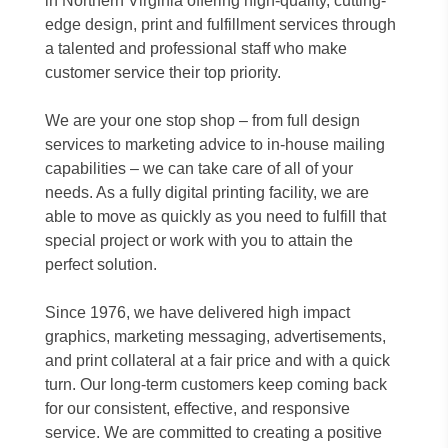
in Northern Virginia offering high-quality, cutting-
edge design, print and fulfillment services through
a talented and professional staff who make
customer service their top priority.
We are your one stop shop – from full design
services to marketing advice to in-house mailing
capabilities – we can take care of all of your
needs. As a fully digital printing facility, we are
able to move as quickly as you need to fulfill that
special project or work with you to attain the
perfect solution.
Since 1976, we have delivered high impact
graphics, marketing messaging, advertisements,
and print collateral at a fair price and with a quick
turn. Our long-term customers keep coming back
for our consistent, effective, and responsive
service. We are committed to creating a positive