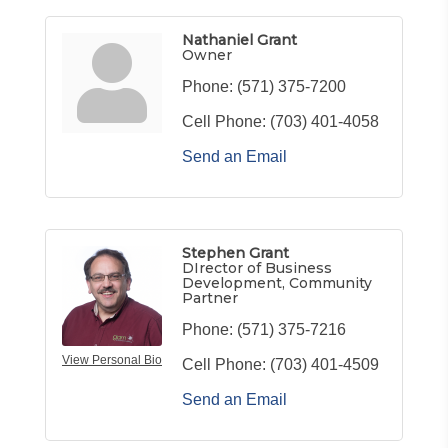
Nathaniel Grant
Owner
Phone:
(571) 375-7200
Cell Phone:
(703) 401-4058
Send an Email
Stephen Grant
DIrector of Business
Development, Community
Partner
Phone:
(571) 375-7216
View Personal Bio
Cell Phone:
(703) 401-4509
Send an Email