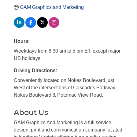
GAM Graphics and Marketing
Hours:
Weekdays from 8:30 am to 5 pm ET; except major
US holidays
Driving Directions:
Conveniently located on Nokes Boulevard just
West of the intersections of Cascades Parkway,
Nokes Boulevard & Potomac View Road.
About Us
GAM Graphics And Marketing is a full service
design, print and communication company located