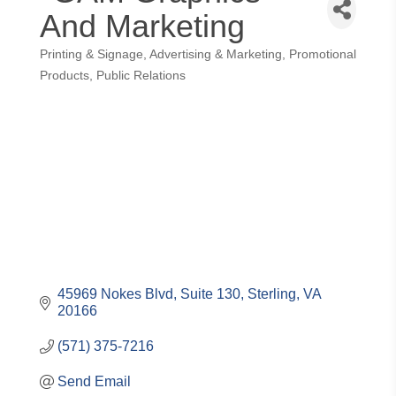
And Marketing
Printing & Signage
Advertising & Marketing
Promotional
Categories
Products
Public Relations
45969 Nokes Blvd
Suite 130
Sterling
VA
20166
(571) 375-7216
Send Email