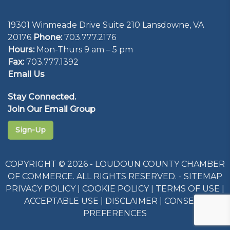
19301 Winmeade Drive Suite 210 Lansdowne, VA
20176
Phone:
703.777.2176
Hours:
Mon-Thurs 9 am – 5 pm
Fax:
703.777.1392
Email Us
Stay Connected.
Join Our Email Group
Sign-Up
COPYRIGHT © 2026 - LOUDOUN COUNTY CHAMBER
OF COMMERCE. ALL RIGHTS RESERVED. -
SITEMAP
PRIVACY POLICY
|
COOKIE POLICY
|
TERMS OF USE
|
ACCEPTABLE USE
|
DISCLAIMER
|
CONSENT
PREFERENCES