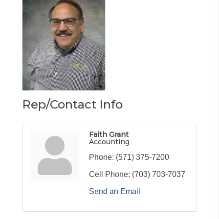
Rep/Contact Info
Faith Grant
Accounting
Phone:
(571) 375-7200
Cell Phone:
(703) 703-7037
Send an Email