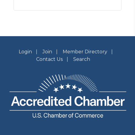
Login
Join
Member Directory
Contact Us
Search