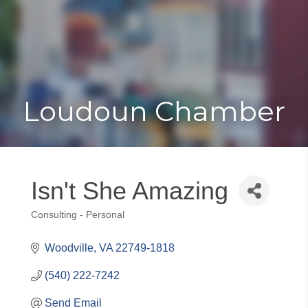
Toggle
Togg
navigat
navi
Loudoun Chamber
Isn't She Amazing
Consulting - Personal
Categories
Woodville
VA
22749-1818
(540) 222-7242
Send Email