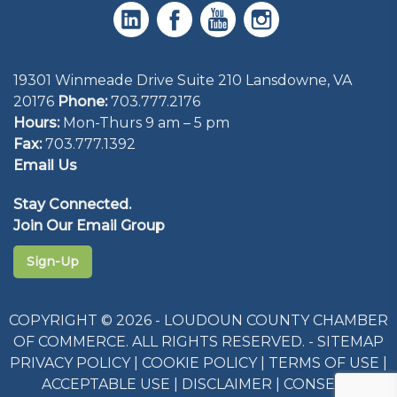
19301 Winmeade Drive Suite 210 Lansdowne, VA
20176
Phone:
703.777.2176
Hours:
Mon-Thurs 9 am – 5 pm
Fax:
703.777.1392
Email Us
Stay Connected.
Join Our Email Group
Sign-Up
COPYRIGHT © 2026 - LOUDOUN COUNTY CHAMBER
OF COMMERCE. ALL RIGHTS RESERVED. -
SITEMAP
PRIVACY POLICY
|
COOKIE POLICY
|
TERMS OF USE
|
ACCEPTABLE USE
|
DISCLAIMER
|
CONSENT