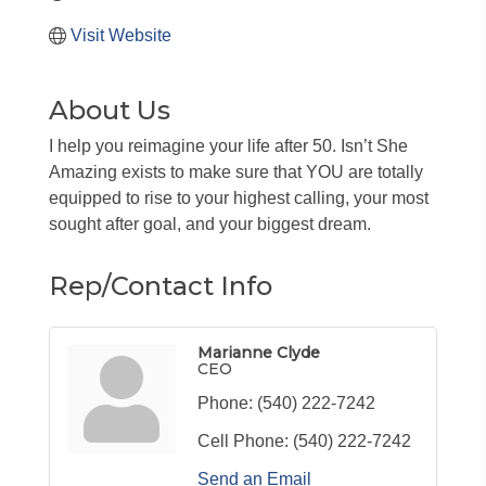
Visit Website
About Us
I help you reimagine your life after 50. Isn’t She
Amazing exists to make sure that YOU are totally
equipped to rise to your highest calling, your most
sought after goal, and your biggest dream.
Rep/Contact Info
Marianne Clyde
CEO
Phone:
(540) 222-7242
Cell Phone:
(540) 222-7242
Send an Email