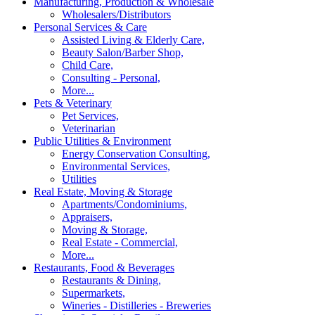
Manufacturing, Production & Wholesale
Wholesalers/Distributors
Personal Services & Care
Assisted Living & Elderly Care,
Beauty Salon/Barber Shop,
Child Care,
Consulting - Personal,
More...
Pets & Veterinary
Pet Services,
Veterinarian
Public Utilities & Environment
Energy Conservation Consulting,
Environmental Services,
Utilities
Real Estate, Moving & Storage
Apartments/Condominiums,
Appraisers,
Moving & Storage,
Real Estate - Commercial,
More...
Restaurants, Food & Beverages
Restaurants & Dining,
Supermarkets,
Wineries - Distilleries - Breweries