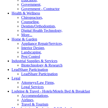
Education,
Government,
Government - Contractor
Health & Wellness
Chiropractors,
Counseling,
Dentists/Orthodontists,
Digital Health Technology,
More...
Home & Garden
Appliance Repair/Services,
Interior Design,
Landscaping,
Pest Control
Industrial Supplies & Services
Biotechnology & Research
LeadShare Participation
LeadShare Participation
Legal
Attorneys/Law Firms,
Legal Services
Lodging & Travel - Hotels/Motels Bed & Breakfast
Accommodations,
Airlines,
Travel & Tourism