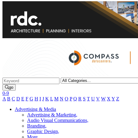
go
0-9
A
B
C
D
E
F
G
H
I
J
K
L
M
N
O
P
Q
R
S
T
U
V
W
X
Y
Z
Advertising & Media
Advertising & Marketing,
Audio Visual Communications,
Branding,
Graphic Design,
More...