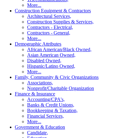
More...
Construction Equipment & Contractors
Architectural Services,
Construction Supplies & Services,
Contractors - Electrical,
Contractors - General,
More...
Demographic Attributes
African American/Black Owned,
Asian American Owned,
Disabled Owned,
Hispanic/Latino Owned,
More...
Family, Community & Civic Organizations
Associations,
Nonprofit/Charitable Organization
Finance & Insurance
Accounting/CPA's,
Banks & Credit Unions,
Bookkeeping & Taxation,
Financial Services,
More...
Government & Education
Candidate,