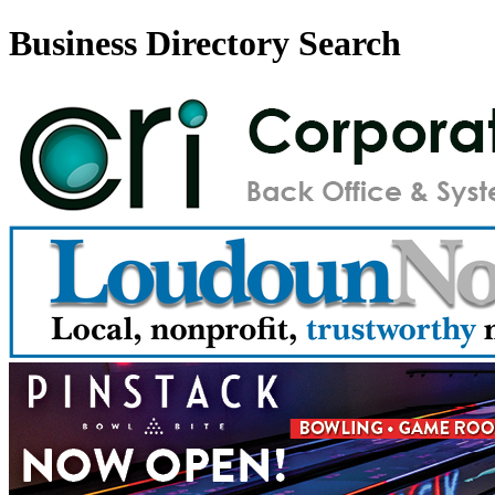
Business Directory Search