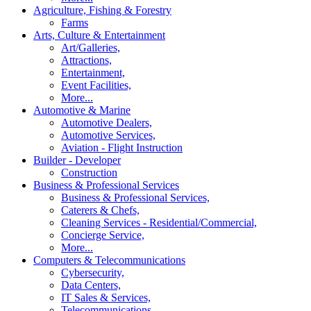
Agriculture, Fishing & Forestry
Farms
Arts, Culture & Entertainment
Art/Galleries,
Attractions,
Entertainment,
Event Facilities,
More...
Automotive & Marine
Automotive Dealers,
Automotive Services,
Aviation - Flight Instruction
Builder - Developer
Construction
Business & Professional Services
Business & Professional Services,
Caterers & Chefs,
Cleaning Services - Residential/Commercial,
Concierge Service,
More...
Computers & Telecommunications
Cybersecurity,
Data Centers,
IT Sales & Services,
Telecommunications,