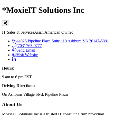
*MoxieIT Solutions Inc
Categories
IT Sales & Services
Asian American Owned
44025 Pipeline Plaza
Suite 110
Ashburn
VA
20147-5881
(703) 763-0777
Send Email
Visit Website
Hours:
9 am to 6 pm EST
Driving Directions:
On Ashburn Village blvd, Pipeline Plaza
About Us
MoxieIT Solutions Inc is a trusted IT consulting firm providing