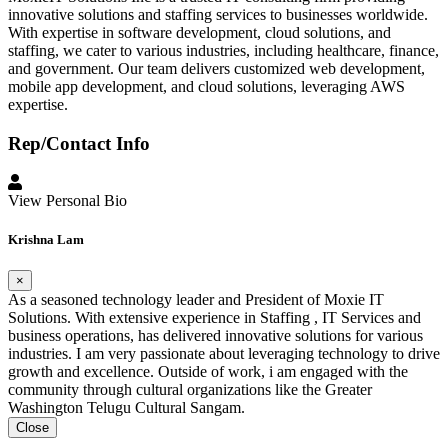
innovative solutions and staffing services to businesses worldwide.
With expertise in software development, cloud solutions, and
staffing, we cater to various industries, including healthcare, finance,
and government. Our team delivers customized web development,
mobile app development, and cloud solutions, leveraging AWS
expertise.
Rep/Contact Info
View Personal Bio
Krishna Lam
×
As a seasoned technology leader and President of Moxie IT
Solutions. With extensive experience in Staffing , IT Services and
business operations, has delivered innovative solutions for various
industries. I am very passionate about leveraging technology to drive
growth and excellence. Outside of work, i am engaged with the
community through cultural organizations like the Greater
Washington Telugu Cultural Sangam.
Close