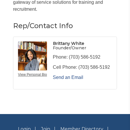
gateway of service solutions for training and
recruitment.
Rep/Contact Info
Brittany White
Founder/Owner
Phone:
(703) 586-5192
Cell Phone:
(703) 586-5192
View Personal Bio
Send an Email
Login
Join
Member Directory