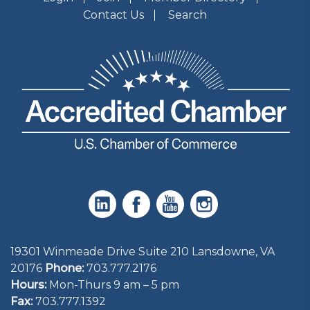
Contact Us
Search
19301 Winmeade Drive Suite 210 Lansdowne, VA
20176
Phone:
703.777.2176
Hours:
Mon-Thurs 9 am – 5 pm
Fax:
703.777.1392