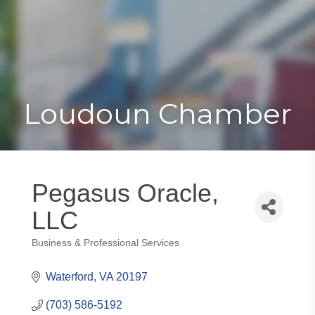
Toggle
Togg
navigat
navi
Loudoun Chamber
Pegasus Oracle,
LLC
Business & Professional Services
Categories
Waterford
VA
20197
(703) 586-5192