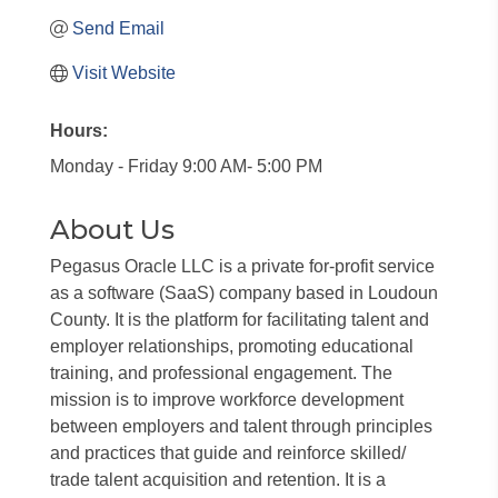
Send Email
Visit Website
Hours:
Monday - Friday 9:00 AM- 5:00 PM
About Us
Pegasus Oracle LLC is a private for-profit service
as a software (SaaS) company based in Loudoun
County. It is the platform for facilitating talent and
employer relationships, promoting educational
training, and professional engagement. The
mission is to improve workforce development
between employers and talent through principles
and practices that guide and reinforce skilled/
trade talent acquisition and retention. It is a