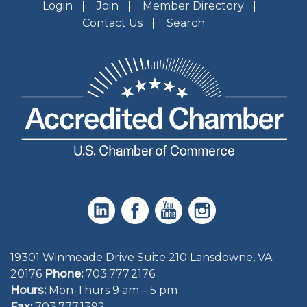
Login
Join
Member Directory
Contact Us
Search
19301 Winmeade Drive Suite 210 Lansdowne, VA
20176
Phone:
703.777.2176
Hours:
Mon-Thurs 9 am – 5 pm
Fax:
703.777.1392