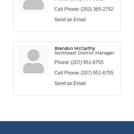
Cell Phone:
(202) 365-2752
Send an Email
Brandon McCarthy
Northeast District Manager
Phone:
(207) 951-6755
Cell Phone:
(207) 951-6755
Send an Email