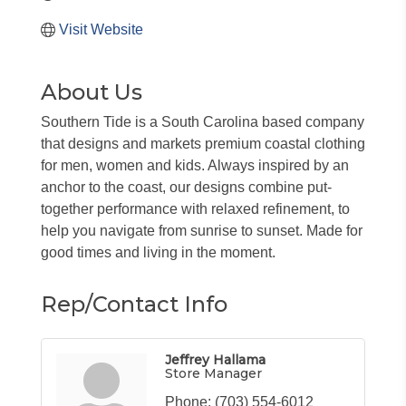
Visit Website
About Us
Southern Tide is a South Carolina based company
that designs and markets premium coastal clothing
for men, women and kids. Always inspired by an
anchor to the coast, our designs combine put-
together performance with relaxed refinement, to
help you navigate from sunrise to sunset. Made for
good times and living in the moment.
Rep/Contact Info
Jeffrey Hallama
Store Manager
Phone:
(703) 554-6012