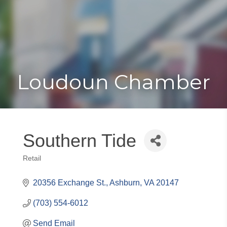
Toggle
Togg
navigat
navi
Loudoun Chamber
Southern Tide
Retail
Categories
20356 Exchange St.
Ashburn
VA
20147
(703) 554-6012
Send Email