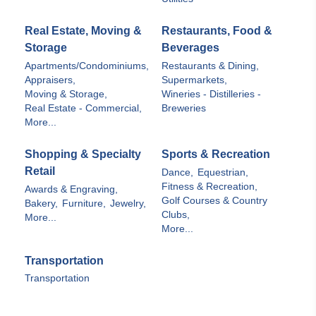
Real Estate, Moving &
Restaurants, Food &
Storage
Beverages
Apartments/Condominiums,
Restaurants & Dining,
Appraisers,
Supermarkets,
Moving & Storage,
Wineries - Distilleries -
Real Estate - Commercial,
Breweries
More...
Shopping & Specialty
Sports & Recreation
Retail
Dance,
Equestrian,
Fitness & Recreation,
Awards & Engraving,
Golf Courses & Country
Bakery,
Furniture,
Jewelry,
Clubs,
More...
More...
Transportation
Transportation