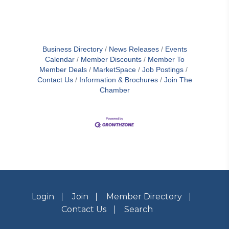
Business Directory
News Releases
Events
Calendar
Member Discounts
Member To
Member Deals
MarketSpace
Job Postings
Contact Us
Information & Brochures
Join The
Chamber
Login
Join
Member Directory
Contact Us
Search