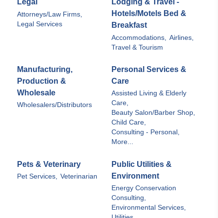
Legal
Lodging & Travel -
Hotels/Motels Bed &
Attorneys/Law Firms,
Legal Services
Breakfast
Accommodations,
Airlines,
Travel & Tourism
Manufacturing,
Personal Services &
Production &
Care
Wholesale
Assisted Living & Elderly
Care,
Wholesalers/Distributors
Beauty Salon/Barber Shop,
Child Care,
Consulting - Personal,
More...
Pets & Veterinary
Public Utilities &
Environment
Pet Services,
Veterinarian
Energy Conservation
Consulting,
Environmental Services,
Utilities