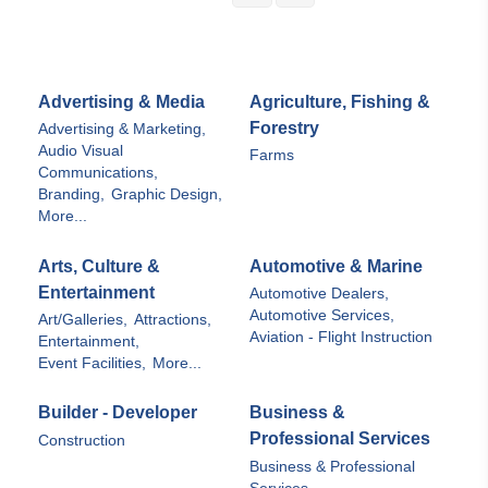
Advertising & Media
Agriculture, Fishing &
Forestry
Advertising & Marketing,
Audio Visual
Farms
Communications,
Branding,
Graphic Design,
More...
Arts, Culture &
Automotive & Marine
Entertainment
Automotive Dealers,
Automotive Services,
Art/Galleries,
Attractions,
Aviation - Flight Instruction
Entertainment,
Event Facilities,
More...
Builder - Developer
Business &
Professional Services
Construction
Business & Professional