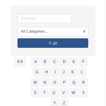
go
0-9
A
B
C
D
E
F
G
H
I
J
K
L
M
N
O
P
Q
R
S
T
U
V
W
X
Y
Z