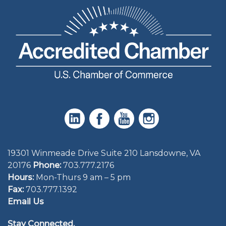
19301 Winmeade Drive Suite 210 Lansdowne, VA
20176
Phone:
703.777.2176
Hours:
Mon-Thurs 9 am – 5 pm
Fax:
703.777.1392
Email Us
Stay Connected.