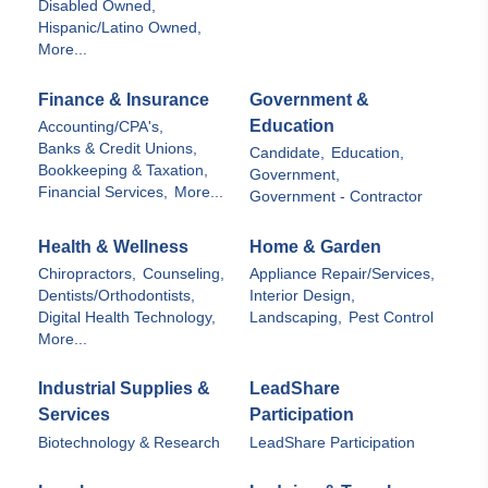
Disabled Owned,
Hispanic/Latino Owned,
More...
Finance & Insurance
Government &
Education
Accounting/CPA's,
Banks & Credit Unions,
Candidate,
Education,
Bookkeeping & Taxation,
Government,
Financial Services,
More...
Government - Contractor
Health & Wellness
Home & Garden
Chiropractors,
Counseling,
Appliance Repair/Services,
Dentists/Orthodontists,
Interior Design,
Digital Health Technology,
Landscaping,
Pest Control
More...
Industrial Supplies &
LeadShare
Services
Participation
Biotechnology & Research
LeadShare Participation