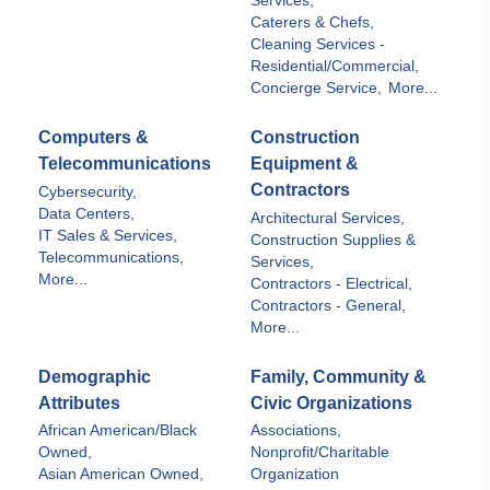
Services,
Caterers & Chefs,
Cleaning Services -
Residential/Commercial,
Concierge Service,
More...
Computers &
Construction
Telecommunications
Equipment &
Contractors
Cybersecurity,
Data Centers,
Architectural Services,
IT Sales & Services,
Construction Supplies &
Telecommunications,
Services,
More...
Contractors - Electrical,
Contractors - General,
More...
Demographic
Family, Community &
Attributes
Civic Organizations
African American/Black
Associations,
Owned,
Nonprofit/Charitable
Asian American Owned,
Organization