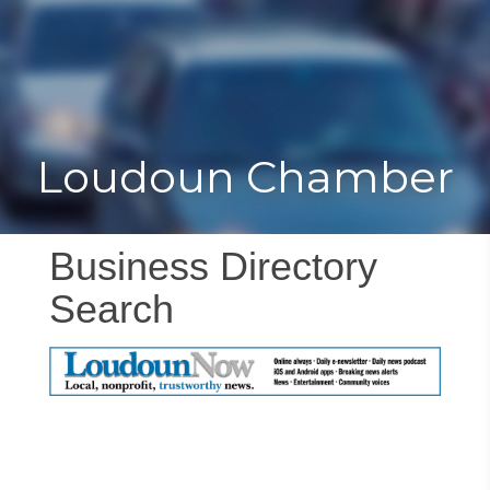
Toggle
Togg
navigat
navi
Loudoun Chamber
Business Directory
Search