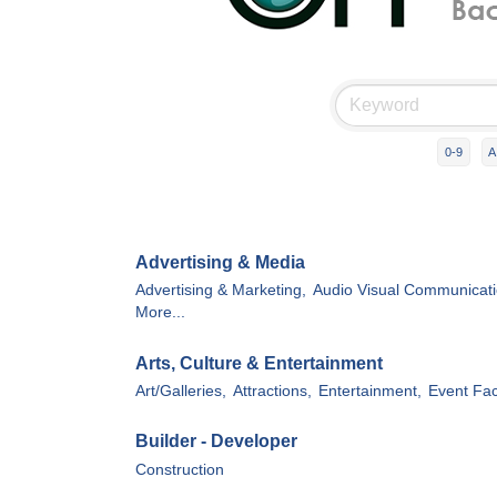
0-9
A
Advertising & Media
Advertising & Marketing,
Audio Visual Communicati
More...
Arts, Culture & Entertainment
Art/Galleries,
Attractions,
Entertainment,
Event Faci
Builder - Developer
Construction