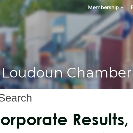
Membership
Loudoun Chamber
 Search