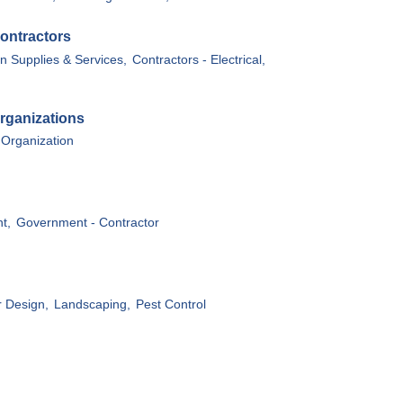
ontractors
n Supplies & Services,
Contractors - Electrical,
rganizations
 Organization
t,
Government - Contractor
r Design,
Landscaping,
Pest Control