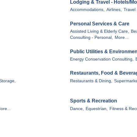
Lodging & Travel - Hotels/Mo
Accommodations,
Airlines,
Travel
Personal Services & Care
Assisted Living & Elderly Care,
Be
Consulting - Personal,
More...
Public Utilities & Environmen
Energy Conservation Consulting,
Restaurants, Food & Bevera
Storage,
Restaurants & Dining,
Supermarke
Sports & Recreation
ore...
Dance,
Equestrian,
Fitness & Rec