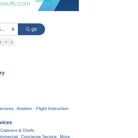
go
X
Y
Z
ry
ervices,
Aviation - Flight Instruction
vices
Caterers & Chefs,
ommercial,
Concierge Service,
More...