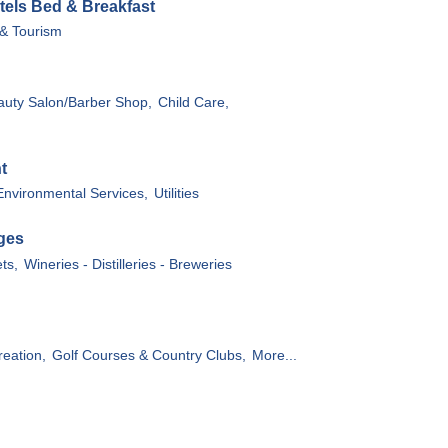
tels Bed & Breakfast
 & Tourism
auty Salon/Barber Shop,
Child Care,
t
Environmental Services,
Utilities
ges
ts,
Wineries - Distilleries - Breweries
reation,
Golf Courses & Country Clubs,
More...