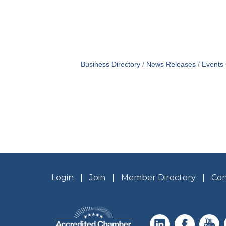
Business Directory
News Releases
Events
Login
Join
Member Directory
Con