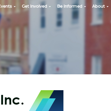
Events
Get Involved
Be Informed
About