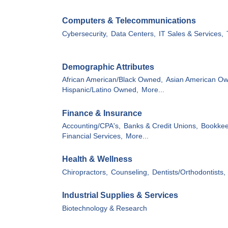
Computers & Telecommunications
Cybersecurity,
Data Centers,
IT Sales & Services,
Demographic Attributes
African American/Black Owned,
Asian American O
Hispanic/Latino Owned,
More...
Finance & Insurance
Accounting/CPA's,
Banks & Credit Unions,
Bookkee
Financial Services,
More...
Health & Wellness
Chiropractors,
Counseling,
Dentists/Orthodontists,
Industrial Supplies & Services
Biotechnology & Research