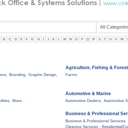
B
C
D
E
F
G
H
I
J
K
L
M
N
O
P
Q
R
S
T
U
V
W
Agriculture, Fishing & Forest
ons,
Branding,
Graphic Design,
Farms
Automotive & Marine
lities,
More...
Automotive Dealers,
Automotive S
Business & Professional Ser
Business & Professional Services,
Cleaning Services - Residential/C