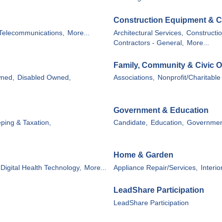
Construction Equipment & C
Telecommunications,
More...
Architectural Services,
Constructio
Contractors - General,
More...
Family, Community & Civic O
wned,
Disabled Owned,
Associations,
Nonprofit/Charitable
Government & Education
ping & Taxation,
Candidate,
Education,
Governmen
Home & Garden
Digital Health Technology,
More...
Appliance Repair/Services,
Interio
LeadShare Participation
LeadShare Participation