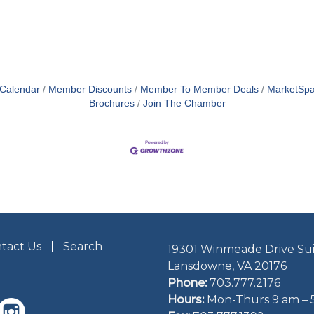
 Calendar
Member Discounts
Member To Member Deals
MarketSp
Brochures
Join The Chamber
tact Us
Search
19301 Winmeade Drive Sui
Lansdowne, VA 20176
Phone:
703.777.2176
Hours:
Mon-Thurs 9 am – 