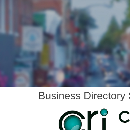
Business Directory