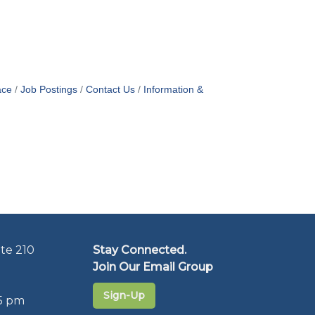
ace
Job Postings
Contact Us
Information &
te 210
Stay Connected.
Join Our Email Group
Sign-Up
5 pm