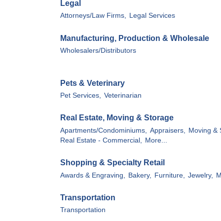
Legal
Attorneys/Law Firms,
Legal Services
Manufacturing, Production & Wholesale
Wholesalers/Distributors
Pets & Veterinary
Pet Services,
Veterinarian
Real Estate, Moving & Storage
Apartments/Condominiums,
Appraisers,
Moving & 
Real Estate - Commercial,
More...
Shopping & Specialty Retail
Awards & Engraving,
Bakery,
Furniture,
Jewelry,
M
Transportation
Transportation