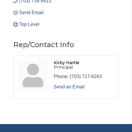
(703) 738-9913
Send Email
Top Level
Rep/Contact Info
Kirby Hartle
Principal
Phone:
(703) 717-6263
Send an Email