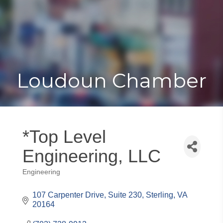
Toggle
Togg
navigat
navi
Loudoun Chamber
*Top Level
Engineering, LLC
Engineering
Categories
107 Carpenter Drive
Suite 230
Sterling
VA
20164