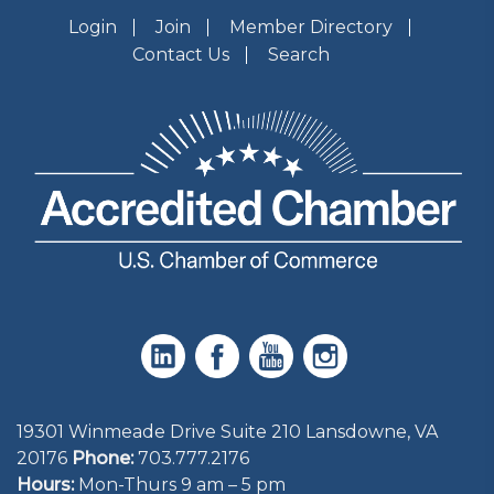
Login
Join
Member Directory
Contact Us
Search
19301 Winmeade Drive Suite 210 Lansdowne, VA
20176
Phone:
703.777.2176
Hours:
Mon-Thurs 9 am – 5 pm