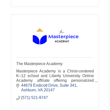
The Masterpiece Academy
Masterpiece Academy is a Christ-centered
K–12 school and Liberty University Online
Academy affiliate offering personalized
education, test prep, tutoring, and curriculum
44679 Endicott Drive
Suite 341
design for organizations.
Ashburn
VA
20147
(571) 521-9747