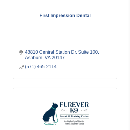
First Impression Dental
43810 Central Station Dr
Suite 100
Ashburn
VA
20147
(571) 465-2114