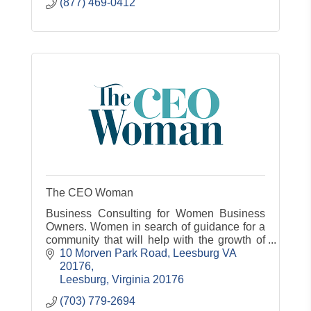
(877) 469-0412
The CEO Woman
Business Consulting for Women Business
Owners. Women in search of guidance for a
community that will help with the growth of
their business
10 Morven Park Road
Leesburg VA 
20176
Leesburg
Virginia
20176
(703) 779-2694