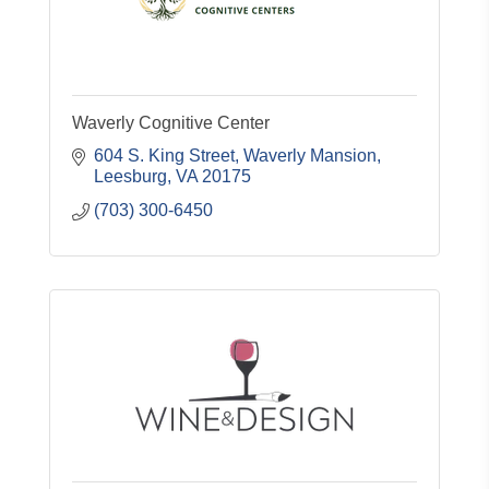
Waverly Cognitive Center
604 S. King Street
Waverly Mansion
Leesburg
VA
20175
(703) 300-6450