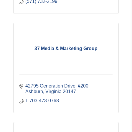
(571) 732-2199
37 Media & Marketing Group
42795 Generation Drive
#200
Ashburn
Virginia
20147
1-703-473-0768