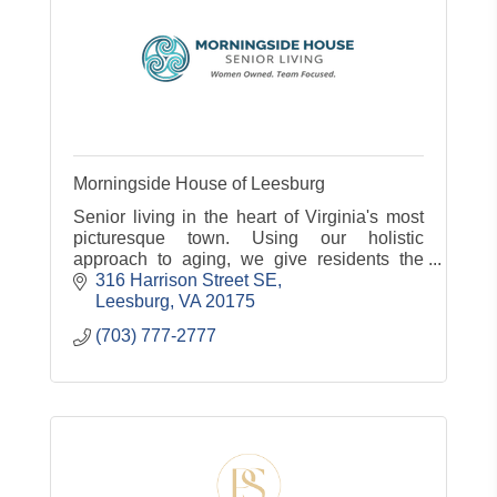
Morningside House of Leesburg
Senior living in the heart of Virginia's most
picturesque town. Using our holistic
approach to aging, we give residents the
compassionate care and genuine
316 Harrison Street SE
connections they need to thrive. At Morning
Leesburg
VA
20175
(703) 777-2777