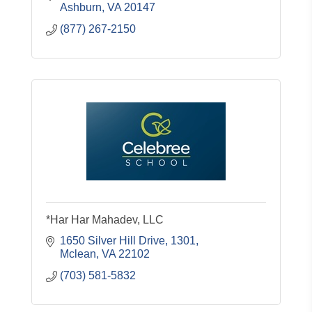
Ashburn
VA
20147
(877) 267-2150
*Har Har Mahadev, LLC
1650 Silver Hill Drive
1301
Mclean
VA
22102
(703) 581-5832