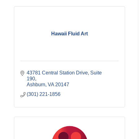
Hawaii Fluid Art
43781 Central Station Drive
Suite 
190
Ashburn
VA
20147
(301) 221-1856