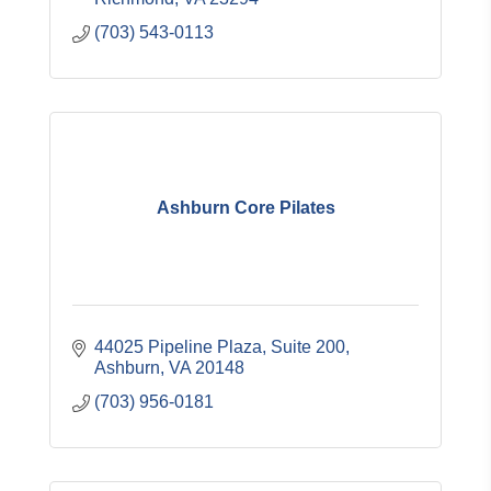
(703) 543-0113
Ashburn Core Pilates
44025 Pipeline Plaza
Suite 200
Ashburn
VA
20148
(703) 956-0181