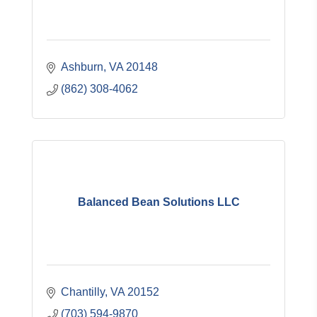
Ashburn
VA
20148
(862) 308-4062
Balanced Bean Solutions LLC
Chantilly
VA
20152
(703) 594-9870