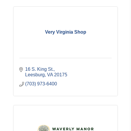
Very Virginia Shop
16 S. King St.
Leesburg
VA
20175
(703) 973-6400