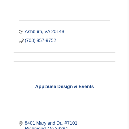
Ashburn
VA
20148
(703) 957-9752
Applause Design & Events
8401 Maryland Dr.
#7101
Richmond
VA
23294