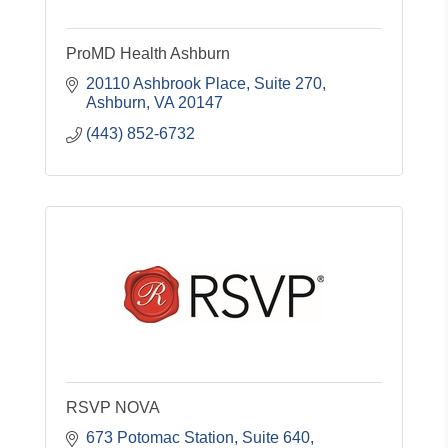
ProMD Health Ashburn
20110 Ashbrook Place
Suite 270
Ashburn
VA
20147
(443) 852-6732
RSVP NOVA
673 Potomac Station
Suite 640