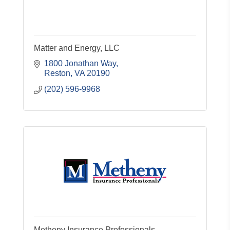
Matter and Energy, LLC
1800 Jonathan Way
Reston
VA
20190
(202) 596-9968
Metheny Insurance Professionals