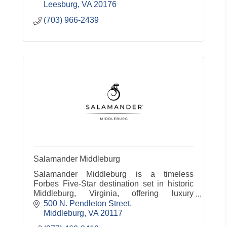
Leesburg
VA
20176
(703) 966-2439
Salamander Middleburg
Salamander Middleburg is a timeless
Forbes Five-Star destination set in historic
Middleburg, Virginia, offering luxury
accommodations, dining, spa, equestrian
500 N. Pendleton Street
experiences and countryside charm.
Middleburg
VA
20117