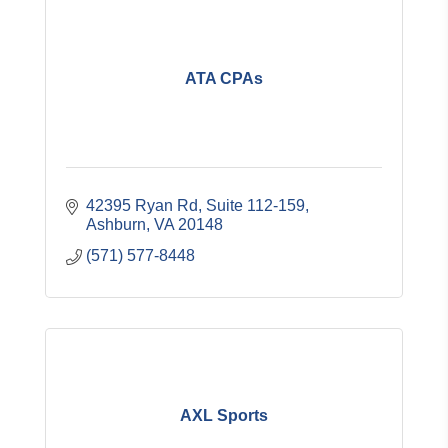
ATA CPAs
42395 Ryan Rd
Suite 112-159
Ashburn
VA
20148
(571) 577-8448
AXL Sports