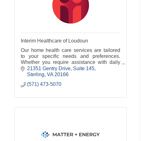
Interim Healthcare of Loudoun
Our home health care services are tailored
to your specific needs and preferences.
Whether you require assistance with daily
living, skilled nursing care, or rehabilitation.
21351 Gentry Drive
Suite 145
Sterling
VA
20166
(571) 473-5070