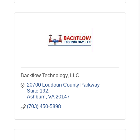
Backflow Technology, LLC
20700 Loudoun County Parkway
Suite 192
Ashburn
VA
20147
(703) 450-5898