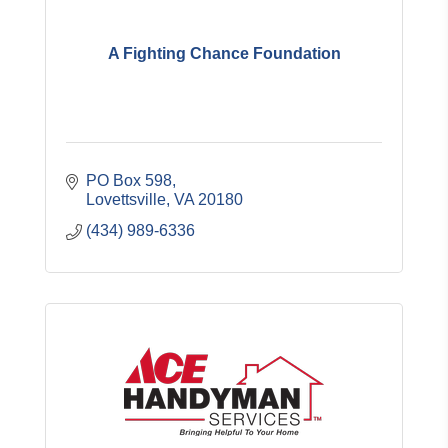
A Fighting Chance Foundation
PO Box 598
Lovettsville
VA
20180
(434) 989-6336