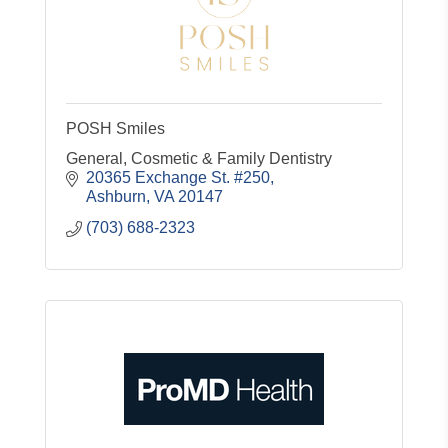
POSH Smiles
General, Cosmetic & Family Dentistry
20365 Exchange St. #250
Ashburn
VA
20147
(703) 688-2323