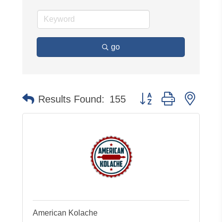
go
Button group with neste
Results Found:
155
American Kolache