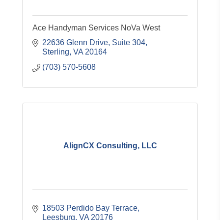
Ace Handyman Services NoVa West
22636 Glenn Drive, Suite 304
Sterling
VA
20164
(703) 570-5608
AlignCX Consulting, LLC
18503 Perdido Bay Terrace
Leesburg
VA
20176