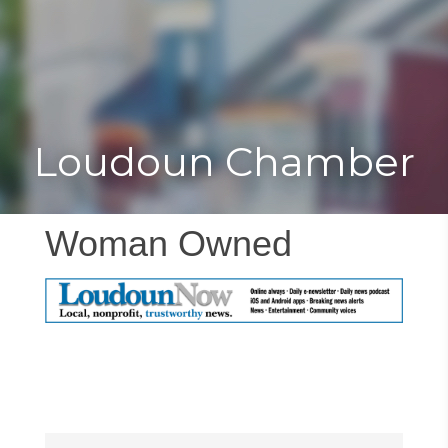
Toggle
Togg
navigat
navi
Loudoun Chamber
Woman Owned