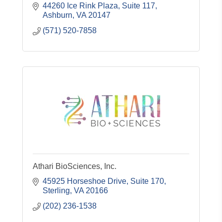
44260 Ice Rink Plaza, Suite 117
Ashburn
VA
20147
(571) 520-7858
Athari BioSciences, Inc.
45925 Horseshoe Drive, Suite 170
Sterling
VA
20166
(202) 236-1538