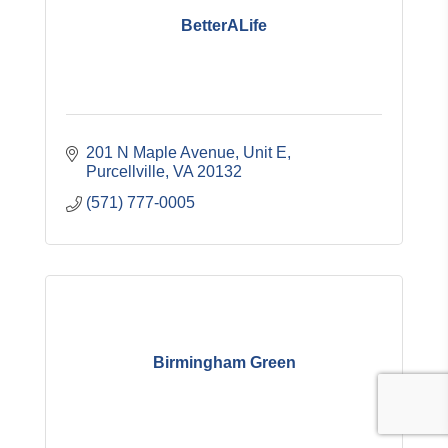
BetterALife
201 N Maple Avenue, Unit E
Purcellville
VA
20132
(571) 777-0005
Birmingham Green