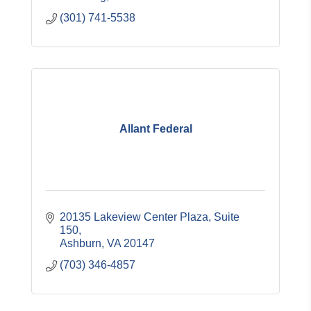
(301) 741-5538
Allant Federal
20135 Lakeview Center Plaza
Suite 
150
Ashburn
VA
20147
(703) 346-4857