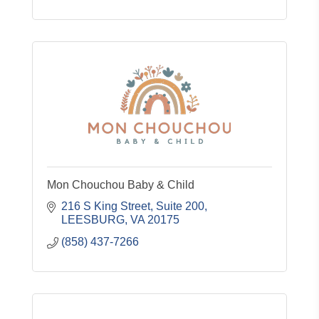
Mon Chouchou Baby & Child
216 S King Street
Suite 200
LEESBURG
VA
20175
(858) 437-7266