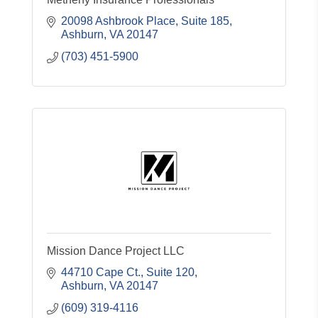
20098 Ashbrook Place
Suite 185
Ashburn
VA
20147
(703) 451-5900
Mission Dance Project LLC
44710 Cape Ct.
Suite 120
Ashburn
VA
20147
(609) 319-4116