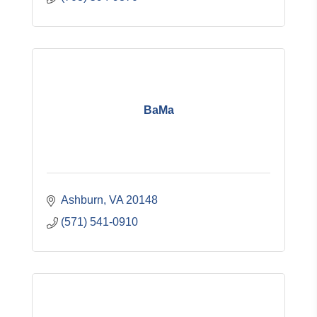
BaMa
Ashburn
VA
20148
(571) 541-0910