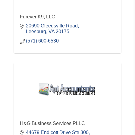
Furever K9, LLC
20690 Gleedsville Road
Leesburg
VA
20175
(571) 600-6530
H&G Business Services PLLC
44679 Endicott Drive Ste 300