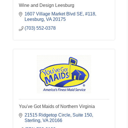
Wine and Design Leesburg
1607 Village Market Blvd SE, #118
Leesburg
VA
20175
(703) 552-0378
You've Got Maids of Northern Virginia
21515 Ridgetop Circle, Suite 150
Sterling
VA
20166