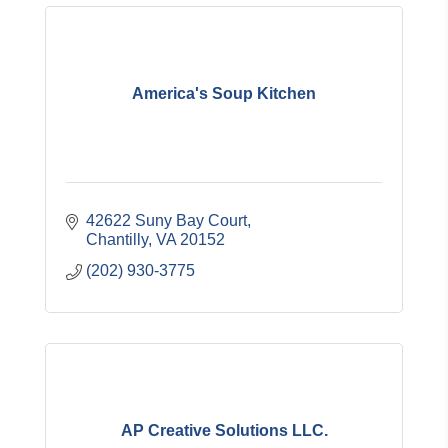
America's Soup Kitchen
42622 Suny Bay Court
Chantilly
VA
20152
(202) 930-3775
AP Creative Solutions LLC.