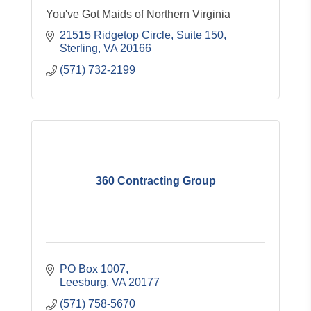
You've Got Maids of Northern Virginia
21515 Ridgetop Circle, Suite 150
Sterling
VA
20166
(571) 732-2199
360 Contracting Group
PO Box 1007
Leesburg
VA
20177
(571) 758-5670