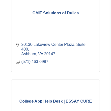
CMIT Solutions of Dulles
20130 Lakeview Center Plaza, Suite 
400
Ashburn
VA
20147
(571) 463-0987
College App Help Desk | ESSAY CURE