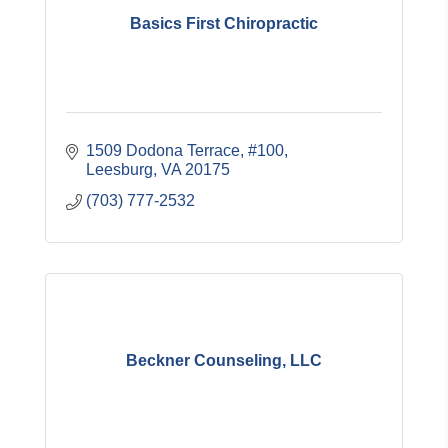
Basics First Chiropractic
1509 Dodona Terrace, #100
Leesburg
VA
20175
(703) 777-2532
Beckner Counseling, LLC