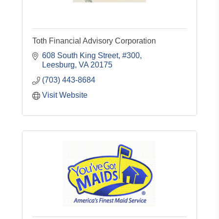
Toth Financial Advisory Corporation
608 South King Street, #300
Leesburg
VA
20175
(703) 443-8684
Visit Website