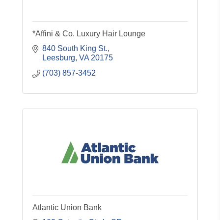
*Affini & Co. Luxury Hair Lounge
840 South King St.
Leesburg
VA
20175
(703) 857-3452
Atlantic Union Bank