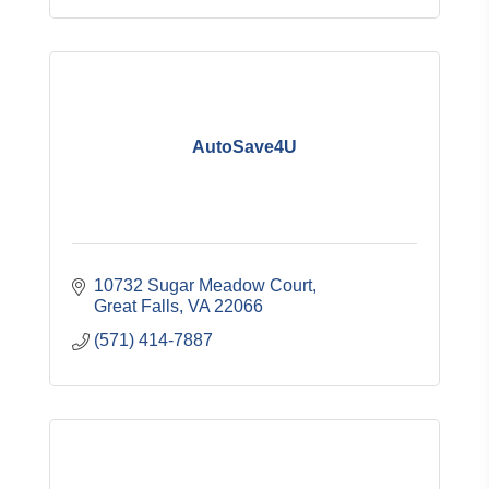
AutoSave4U
10732 Sugar Meadow Court
Great Falls
VA
22066
(571) 414-7887