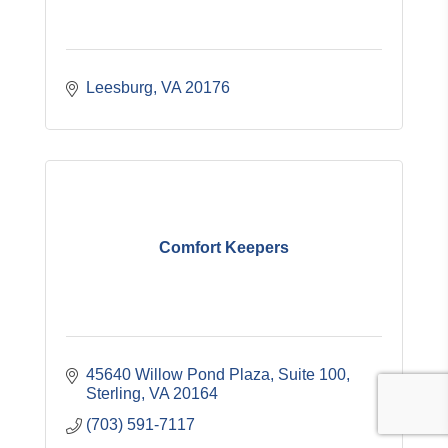
Leesburg
VA
20176
Comfort Keepers
45640 Willow Pond Plaza, Suite 100
Sterling
VA
20164
(703) 591-7117