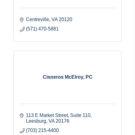
Centreville
VA
20120
(571) 470-5881
Cisneros McElroy, PC
113 E Market Street, Suite 110
Leesburg
VA
20176
(703) 215-4400