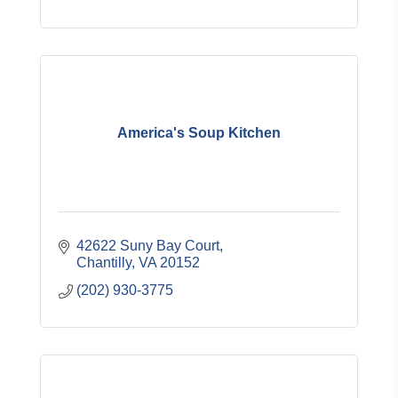
America's Soup Kitchen
42622 Suny Bay Court
Chantilly
VA
20152
(202) 930-3775