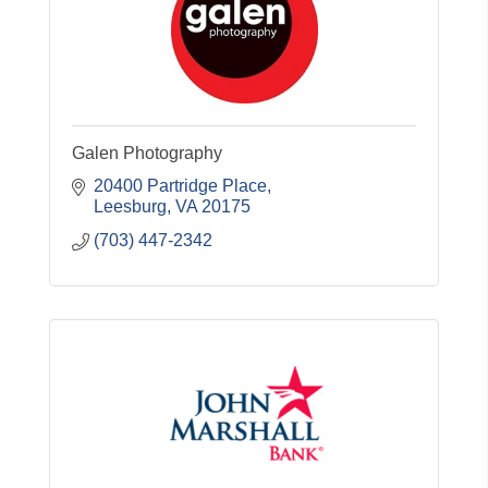
Galen Photography
20400 Partridge Place
Leesburg
VA
20175
(703) 447-2342