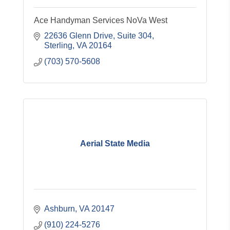
Ace Handyman Services NoVa West
22636 Glenn Drive, Suite 304
Sterling
VA
20164
(703) 570-5608
Aerial State Media
Ashburn
VA
20147
(910) 224-5276