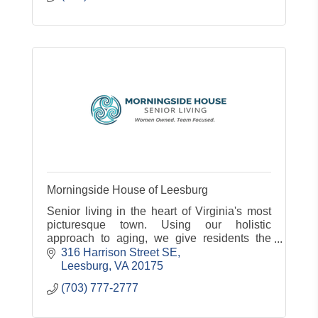
Morningside House of Leesburg
Senior living in the heart of Virginia's most
picturesque town. Using our holistic
approach to aging, we give residents the
compassionate care and genuine
316 Harrison Street SE
connections they need to thrive. At Morning
Leesburg
VA
20175
(703) 777-2777