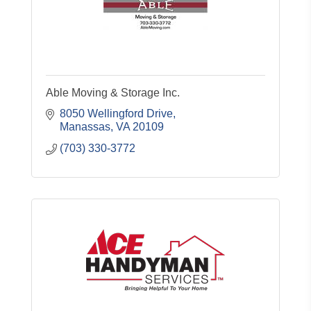
Able Moving & Storage Inc.
8050 Wellingford Drive
Manassas
VA
20109
(703) 330-3772