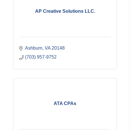
AP Creative Solutions LLC.
Ashburn
VA
20148
(703) 957-9752
ATA CPAs