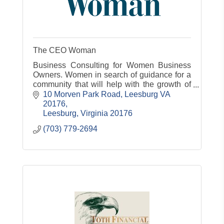
The CEO Woman
Business Consulting for Women Business
Owners. Women in search of guidance for a
community that will help with the growth of
their business
10 Morven Park Road
Leesburg VA 
20176
Leesburg
Virginia
20176
(703) 779-2694