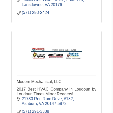
Lansdowne
VA
20176
(571) 293-2424
Modern Mechanical, LLC
2017 Best HVAC Company in Loudoun by
Loudoun Times Mirror Readers!
21730 Red Rum Drive, #182
Ashburn
VA
20147-5872
(571) 291-3338