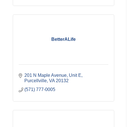
BetterALife
201 N Maple Avenue, Unit E
Purcellville
VA
20132
(571) 777-0005