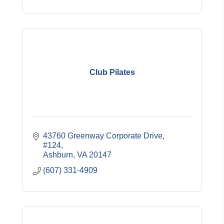
Club Pilates
43760 Greenway Corporate Drive, 
#124
Ashburn
VA
20147
(607) 331-4909