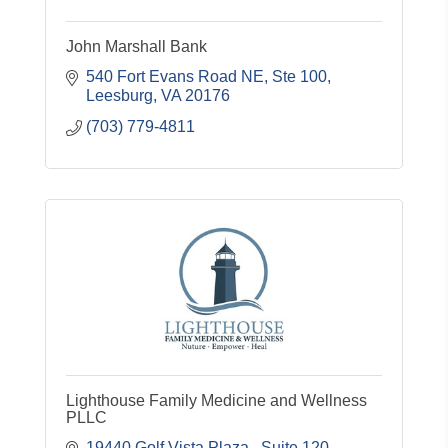
John Marshall Bank
540 Fort Evans Road NE
Ste 100
Leesburg
VA
20176
(703) 779-4811
Lighthouse Family Medicine and Wellness
PLLC
19440 Golf Vista Plaza 
Suite 120