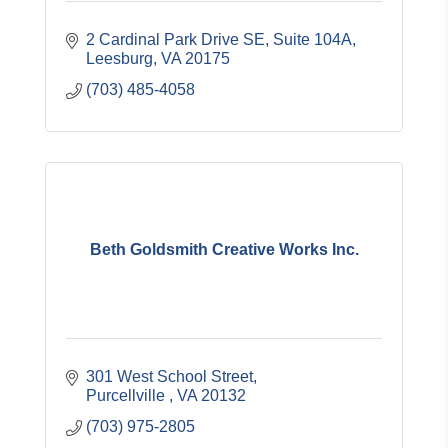
2 Cardinal Park Drive SE, Suite 104A
Leesburg
VA
20175
(703) 485-4058
Beth Goldsmith Creative Works Inc.
301 West School Street
Purcellville 
VA
20132
(703) 975-2805