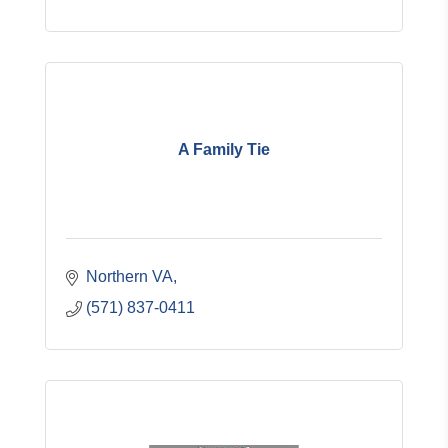
A Family Tie
Northern VA
(571) 837-0411