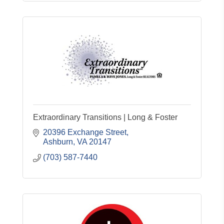
Extraordinary Transitions | Long & Foster
20396 Exchange Street
Ashburn
VA
20147
(703) 587-7440