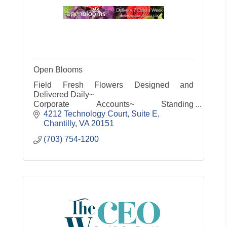
Open Blooms
Field Fresh Flowers Designed and
Delivered Daily~
Corporate Accounts~ Standing
Orders~Same Day Service~
4212 Technology Court, Suite E
Customized gifts for any occasion small or
Chantilly
VA
20151
large
(703) 754-1200
Servicing the entire Metro area 7 days a
week!