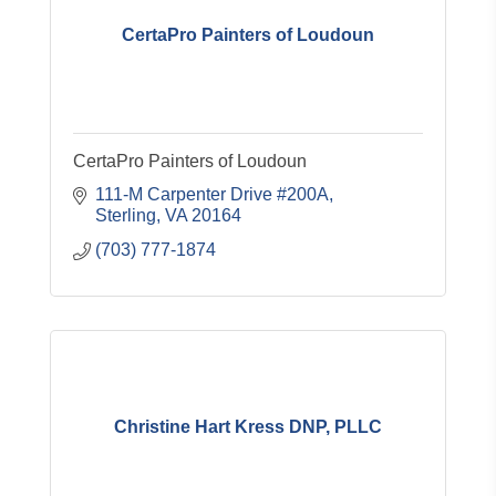
CertaPro Painters of Loudoun
CertaPro Painters of Loudoun
111-M Carpenter Drive #200A
Sterling
VA
20164
(703) 777-1874
Christine Hart Kress DNP, PLLC