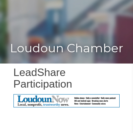
Toggle
Togg
navigat
navi
Loudoun Chamber
LeadShare
Participation