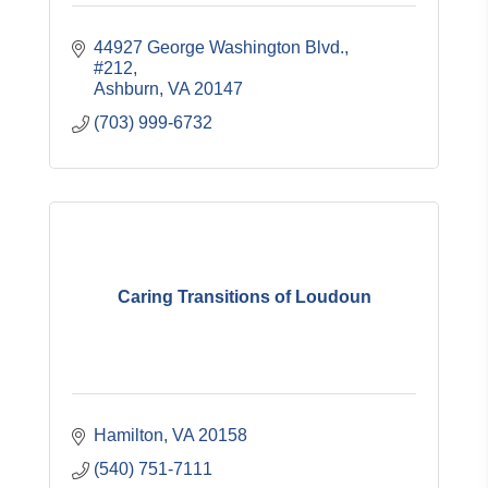
44927 George Washington Blvd.
#212
Ashburn
VA
20147
(703) 999-6732
Caring Transitions of Loudoun
Hamilton
VA
20158
(540) 751-7111