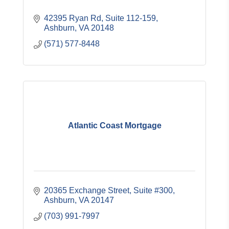
42395 Ryan Rd
Suite 112-159
Ashburn
VA
20148
(571) 577-8448
Atlantic Coast Mortgage
20365 Exchange Street, Suite #300
Ashburn
VA
20147
(703) 991-7997