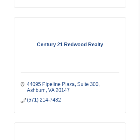
Century 21 Redwood Realty
44095 Pipeline Plaza, Suite 300
Ashburn
VA
20147
(571) 214-7482