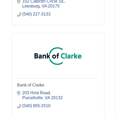
102 Catoctin Circle SE
Leesburg
VA
20175
(540) 227-3133
Bank of Clarke
203 Hirst Road
Purcellville
VA
20132
(540) 955-2510