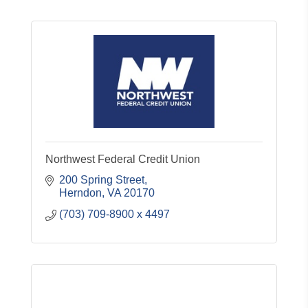
Northwest Federal Credit Union
200 Spring Street
Herndon
VA
20170
(703) 709-8900 x 4497