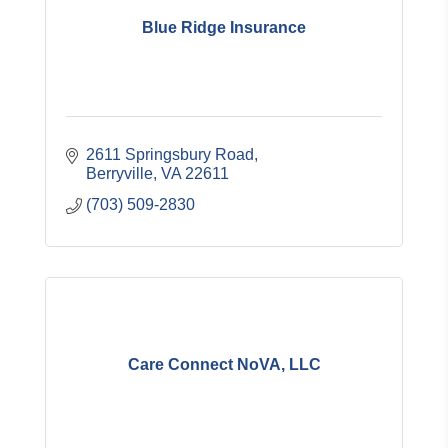
Blue Ridge Insurance
2611 Springsbury Road
Berryville
VA
22611
(703) 509-2830
Care Connect NoVA, LLC