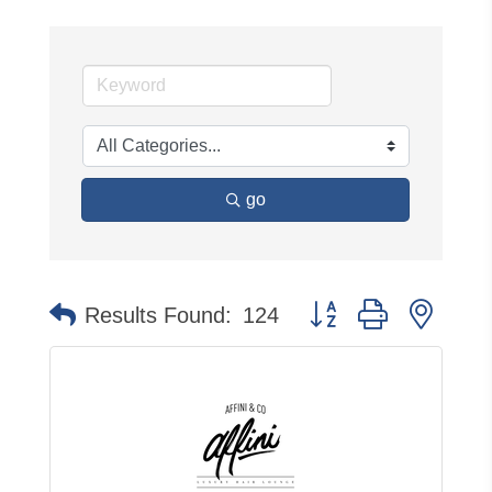
go
Button group with neste
Results Found:
124